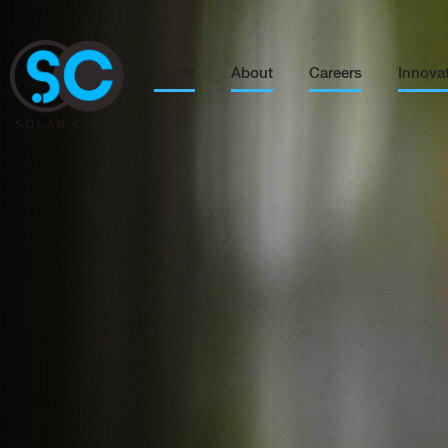
Home
About
Careers
Innova