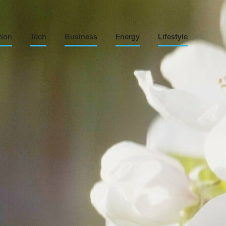
tion
Tech
Business
Energy
Lifestyle