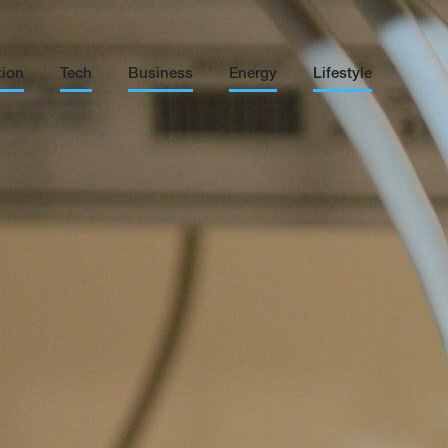
tion
Tech
Business
Energy
Lifestyle