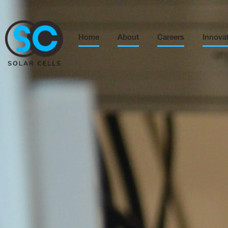
Home
About
Careers
Innova