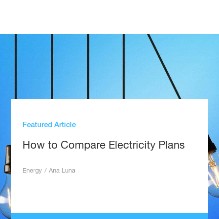
Featured Article
How to Compare Electricity Plans
Energy
/
Ana Luna