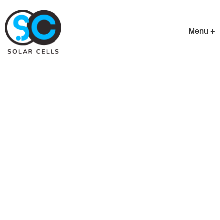
Menu +