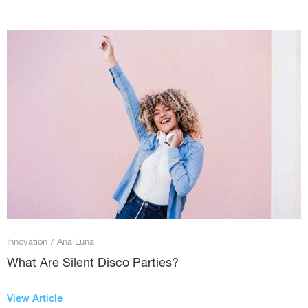
Innovation
/
Ana Luna
What Are Silent Disco Parties?
View Article