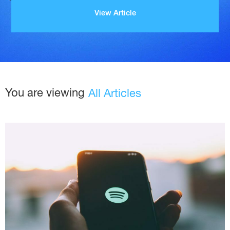
View Article
You are viewing
All Articles