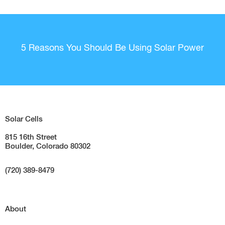
5 Reasons You Should Be Using Solar Power
Solar Cells
815 16th Street
Boulder, Colorado 80302
(720) 389-8479
About