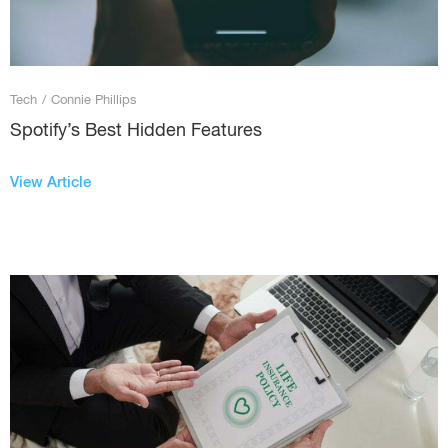
Tech
/
Connie Phillips
Spotify’s Best Hidden Features
View Article