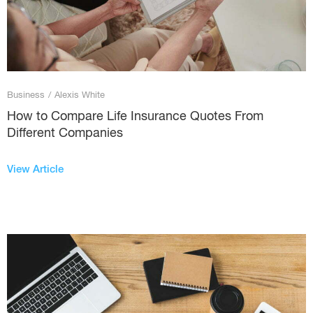
Business
/
Alexis White
How to Compare Life Insurance Quotes From
Different Companies
View Article