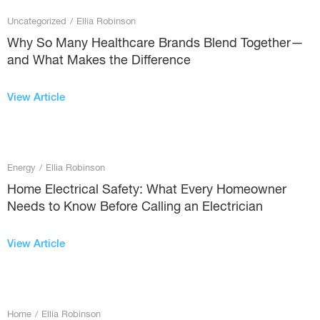
Uncategorized
/
Ellia Robinson
Why So Many Healthcare Brands Blend Together—
and What Makes the Difference
View Article
Energy
/
Ellia Robinson
Home Electrical Safety: What Every Homeowner
Needs to Know Before Calling an Electrician
View Article
Home
/
Ellia Robinson