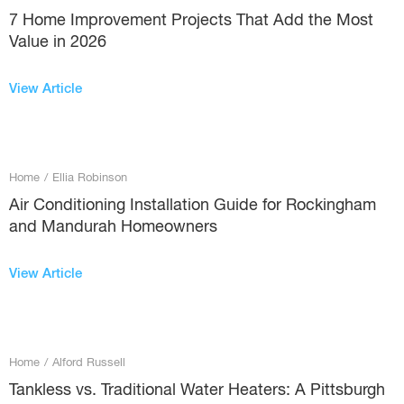
7 Home Improvement Projects That Add the Most
Value in 2026
View Article
Home
/
Ellia Robinson
Air Conditioning Installation Guide for Rockingham
and Mandurah Homeowners
View Article
Home
/
Alford Russell
Tankless vs. Traditional Water Heaters: A Pittsburgh