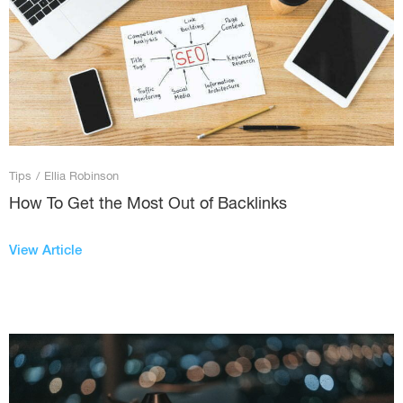
Tips
/
Ellia Robinson
How To Get the Most Out of Backlinks
View Article