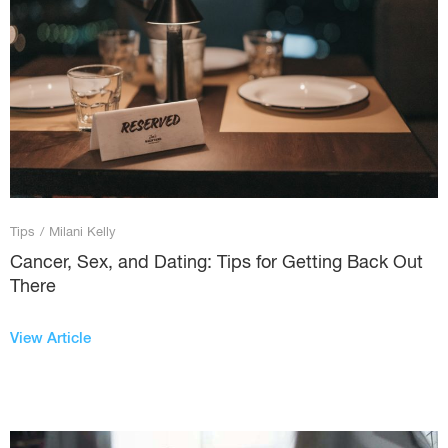
Tips
/
Milani Kelly
Cancer, Sex, and Dating: Tips for Getting Back Out
There
View Article