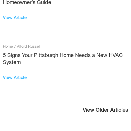
Homeowner’s Guide
View Article
Home
/
Alford Russell
5 Signs Your Pittsburgh Home Needs a New HVAC
System
View Article
View Older Articles