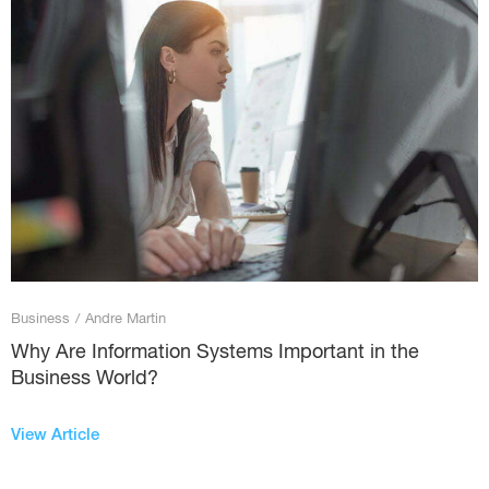
Business
/
Andre Martin
Why Are Information Systems Important in the
Business World?
View Article