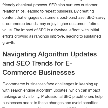
friendly checkout process. SEO also nurtures customer
relationships, leading to repeat business. By creating
content that engages customers post-purchase, SEO-savvy
e-commerce brands may enjoy higher customer lifetime
value. The impact of SEO is a flywheel effect, with initial
efforts growing as rankings improve, leading to sustained
growth.
Navigating Algorithm Updates
and SEO Trends for E-
Commerce Businesses
E-commerce businesses face challenges in keeping up
with search engine algorithm updates, which can impact
rankings and visibility. Professional SEO practitioners help
businesses adapt to these changes and avoid penalties.