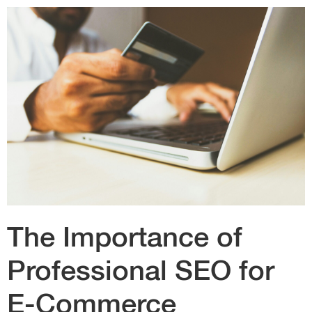
The Importance of
Professional SEO for
E-Commerce