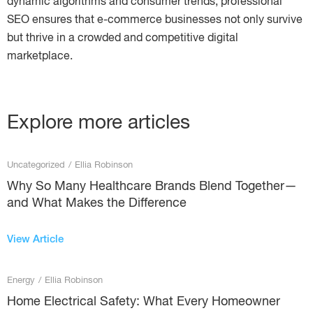
dynamic algorithms and consumer trends, professional
SEO ensures that e-commerce businesses not only survive
but thrive in a crowded and competitive digital
marketplace.
Explore more articles
Uncategorized
/
Ellia Robinson
Why So Many Healthcare Brands Blend Together—
and What Makes the Difference
View Article
Energy
/
Ellia Robinson
Home Electrical Safety: What Every Homeowner