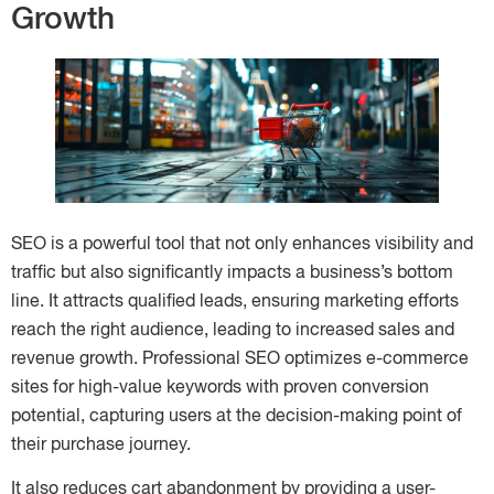
Growth
SEO is a powerful tool that not only enhances visibility and
traffic but also significantly impacts a business’s bottom
line. It attracts qualified leads, ensuring marketing efforts
reach the right audience, leading to increased sales and
revenue growth. Professional SEO optimizes e-commerce
sites for high-value keywords with proven conversion
potential, capturing users at the decision-making point of
their purchase journey.
It also reduces cart abandonment by providing a user-