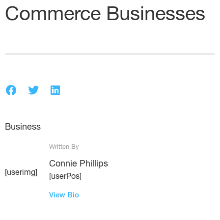
Commerce Businesses
Business
Written By
Connie Phillips
[userimg]
[userPos]
View Bio