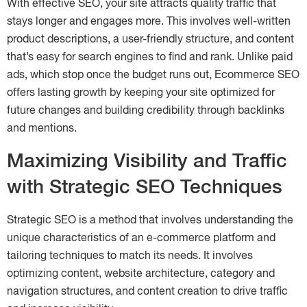
With effective SEO, your site attracts quality traffic that
stays longer and engages more. This involves well-written
product descriptions, a user-friendly structure, and content
that’s easy for search engines to find and rank. Unlike paid
ads, which stop once the budget runs out, Ecommerce SEO
offers lasting growth by keeping your site optimized for
future changes and building credibility through backlinks
and mentions.
Maximizing Visibility and Traffic
with Strategic SEO Techniques
Strategic SEO is a method that involves understanding the
unique characteristics of an e-commerce platform and
tailoring techniques to match its needs. It involves
optimizing content, website architecture, category and
navigation structures, and content creation to drive traffic