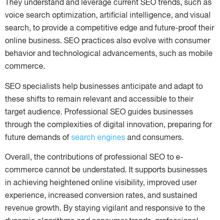
They understand and leverage current SEO trends, such as
voice search optimization, artificial intelligence, and visual
search, to provide a competitive edge and future-proof their
online business. SEO practices also evolve with consumer
behavior and technological advancements, such as mobile
commerce.
SEO specialists help businesses anticipate and adapt to
these shifts to remain relevant and accessible to their
target audience. Professional SEO guides businesses
through the complexities of digital innovation, preparing for
future demands of
search engines
and consumers.
Overall, the contributions of professional SEO to e-
commerce cannot be understated. It supports businesses
in achieving heightened online visibility, improved user
experience, increased conversion rates, and sustained
revenue growth. By staying vigilant and responsive to the