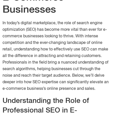
Businesses
In today’s digital marketplace, the role of search engine
optimization (SEO) has become more vital than ever for e-
commerce businesses looking to thrive. With intense
competition and the ever-changing landscape of online
retail, understanding how to effectively use SEO can make
all the difference in attracting and retaining customers.
Professionals in the field bring a nuanced understanding of
search algorithms, helping businesses cut through the
noise and reach their target audience. Below, we’ll delve
deeper into how SEO expertise can significantly elevate an
e-commerce business’s online presence and sales.
Understanding the Role of
Professional SEO in E-