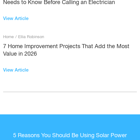
Needs to Know Before Calling an Electrician
View Article
Home
/
Ellia Robinson
7 Home Improvement Projects That Add the Most
Value in 2026
View Article
5 Reasons You Should Be Using Solar Power