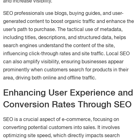
and increase visibility.
SEO professionals use blogs, buying guides, and user-
generated content to boost organic traffic and enhance the
user’s path to purchase. The tactical use of metadata,
including titles, descriptions, and structured data, helps
search engines understand the content of the site,
influencing click-through rates and site traffic. Local SEO
can also amplify visibility, ensuring businesses appear
prominently when customers search for products in their
area, driving both online and offline traffic.
Enhancing User Experience and
Conversion Rates Through SEO
SEO is a crucial aspect of e-commerce, focusing on
converting potential customers into sales. It involves
optimizing site speed, which directly impacts search