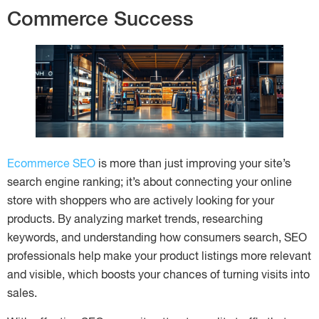
Commerce Success
Ecommerce SEO
is more than just improving your site’s
search engine ranking; it’s about connecting your online
store with shoppers who are actively looking for your
products. By analyzing market trends, researching
keywords, and understanding how consumers search, SEO
professionals help make your product listings more relevant
and visible, which boosts your chances of turning visits into
sales.