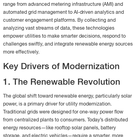
range from advanced metering infrastructure (AMI) and
automated grid management to AI-driven analytics and
customer engagement platforms. By collecting and
analyzing vast streams of data, these technologies
empower utilities to make smarter decisions, respond to
challenges swiftly, and integrate renewable energy sources
more effectively.
Key Drivers of Modernization
1. The Renewable Revolution
The global shift toward renewable energy, particularly solar
power, is a primary driver for utility modernization.
Traditional grids were designed for one-way power flow
from centralized plants to consumers. Today’s distributed
energy resources—like rooftop solar panels, battery
storage, and electric vehicles—require a smarter, more