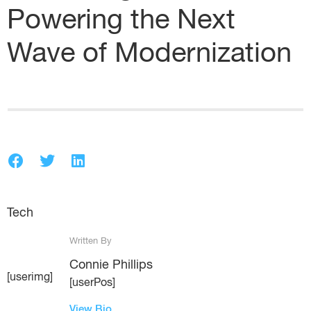
Powering the Next
Wave of Modernization
Tech
Written By
Connie Phillips
[userimg]
[userPos]
View Bio