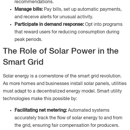
recommendations.
Manage bills:
Pay bills, set up automatic payments,
and receive alerts for unusual activity.
Participate in demand response:
Opt into programs
that reward users for reducing consumption during
peak periods.
The Role of Solar Power in the
Smart Grid
Solar energy is a cornerstone of the smart grid revolution.
As more homes and businesses install solar panels, utilities
must adapt to a decentralized energy model. Smart utility
technologies make this possible by:
Facilitating net metering:
Automated systems
accurately track the flow of solar energy to and from
the grid, ensuring fair compensation for producers.