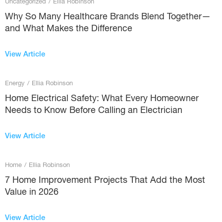
Uncategorized
/
Ellia Robinson
Why So Many Healthcare Brands Blend Together—
and What Makes the Difference
View Article
Energy
/
Ellia Robinson
Home Electrical Safety: What Every Homeowner
Needs to Know Before Calling an Electrician
View Article
Home
/
Ellia Robinson
7 Home Improvement Projects That Add the Most
Value in 2026
View Article