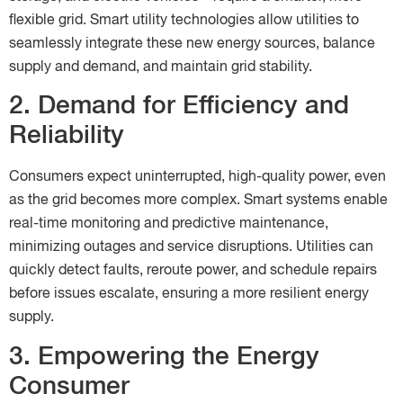
flexible grid. Smart utility technologies allow utilities to
seamlessly integrate these new energy sources, balance
supply and demand, and maintain grid stability.
2. Demand for Efficiency and
Reliability
Consumers expect uninterrupted, high-quality power, even
as the grid becomes more complex. Smart systems enable
real-time monitoring and predictive maintenance,
minimizing outages and service disruptions. Utilities can
quickly detect faults, reroute power, and schedule repairs
before issues escalate, ensuring a more resilient energy
supply.
3. Empowering the Energy
Consumer