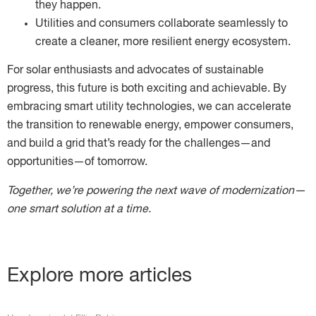
they happen.
Utilities and consumers collaborate seamlessly to
create a cleaner, more resilient energy ecosystem.
For solar enthusiasts and advocates of sustainable
progress, this future is both exciting and achievable. By
embracing smart utility technologies, we can accelerate
the transition to renewable energy, empower consumers,
and build a grid that’s ready for the challenges—and
opportunities—of tomorrow.
Together, we’re powering the next wave of modernization—
one smart solution at a time.
Explore more articles