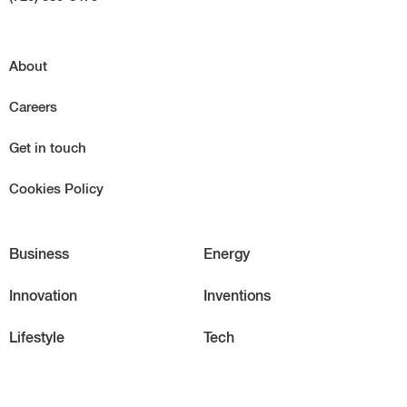
About
Careers
Get in touch
Cookies Policy
Business
Energy
Innovation
Inventions
Lifestyle
Tech