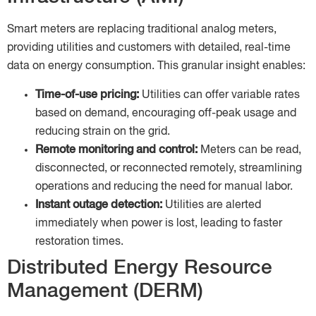
Smart meters are replacing traditional analog meters,
providing utilities and customers with detailed, real-time
data on energy consumption. This granular insight enables:
Time-of-use pricing:
Utilities can offer variable rates
based on demand, encouraging off-peak usage and
reducing strain on the grid.
Remote monitoring and control:
Meters can be read,
disconnected, or reconnected remotely, streamlining
operations and reducing the need for manual labor.
Instant outage detection:
Utilities are alerted
immediately when power is lost, leading to faster
restoration times.
Distributed Energy Resource
Management (DERM)