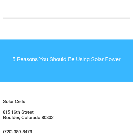
5 Reasons You Should Be Using Solar Power
Solar Cells
815 16th Street
Boulder, Colorado 80302
(720) 389-8479