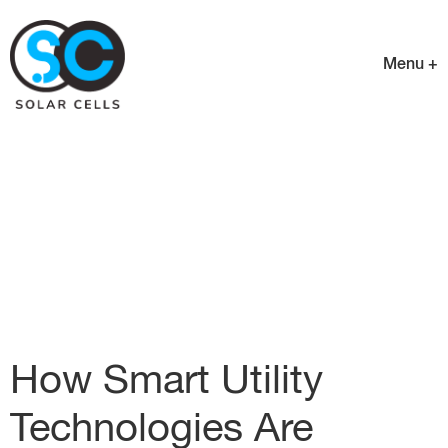
Menu +
How Smart Utility
Technologies Are