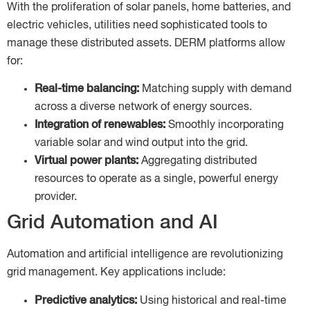
With the proliferation of solar panels, home batteries, and
electric vehicles, utilities need sophisticated tools to
manage these distributed assets. DERM platforms allow
for:
Real-time balancing:
Matching supply with demand
across a diverse network of energy sources.
Integration of renewables:
Smoothly incorporating
variable solar and wind output into the grid.
Virtual power plants:
Aggregating distributed
resources to operate as a single, powerful energy
provider.
Grid Automation and AI
Automation and artificial intelligence are revolutionizing
grid management. Key applications include:
Predictive analytics:
Using historical and real-time