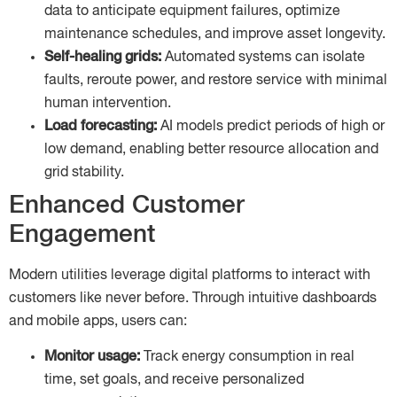
data to anticipate equipment failures, optimize
maintenance schedules, and improve asset longevity.
Self-healing grids:
Automated systems can isolate
faults, reroute power, and restore service with minimal
human intervention.
Load forecasting:
AI models predict periods of high or
low demand, enabling better resource allocation and
grid stability.
Enhanced Customer
Engagement
Modern utilities leverage digital platforms to interact with
customers like never before. Through intuitive dashboards
and mobile apps, users can:
Monitor usage:
Track energy consumption in real
time, set goals, and receive personalized