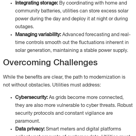
Integrating storage:
By coordinating with home and
community batteries, utilities can store excess solar
power during the day and deploy it at night or during
outages.
Managing variability:
Advanced forecasting and real-
time controls smooth out the fluctuations inherent in
solar generation, maintaining a stable power supply.
Overcoming Challenges
While the benefits are clear, the path to modernization is
not without obstacles. Utilities must address:
Cybersecurity:
As grids become more connected,
they are also more vulnerable to cyber threats. Robust
security protocols and constant vigilance are
paramount.
Data privacy:
Smart meters and digital platforms