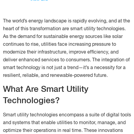
The world’s energy landscape is rapidly evolving, and at the
heart of this transformation are smart utility technologies.
As the demand for sustainable energy sources like solar
continues to rise, utilities face increasing pressure to
modernize their infrastructure, improve efficiency, and
deliver enhanced services to consumers. The integration of
smart technology is not just a trend—it’s a necessity for a
resilient, reliable, and renewable-powered future.
What Are Smart Utility
Technologies?
Smart utility technologies encompass a suite of digital tools
and systems that enable utilities to monitor, manage, and
optimize their operations in real time. These innovations