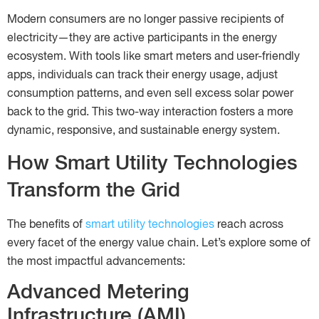
Modern consumers are no longer passive recipients of
electricity—they are active participants in the energy
ecosystem. With tools like smart meters and user-friendly
apps, individuals can track their energy usage, adjust
consumption patterns, and even sell excess solar power
back to the grid. This two-way interaction fosters a more
dynamic, responsive, and sustainable energy system.
How Smart Utility Technologies
Transform the Grid
The benefits of
smart utility technologies
reach across
every facet of the energy value chain. Let’s explore some of
the most impactful advancements:
Advanced Metering
Infrastructure (AMI)