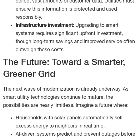
collect vast amounts of customer data. Utilities must
ensure this information is protected and used
responsibly.
Infrastructure investment:
Upgrading to smart
systems requires significant upfront investment,
though long-term savings and improved service often
outweigh these costs.
The Future: Toward a Smarter,
Greener Grid
The next wave of modernization is already underway. As
smart utility technologies continue to mature, the
possibilities are nearly limitless. Imagine a future where:
Households with solar panels automatically sell
excess energy to neighbors in real time.
AI-driven systems predict and prevent outages before