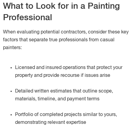
What to Look for in a Painting
Professional
When evaluating potential contractors, consider these key
factors that separate true professionals from casual
painters:
Licensed and insured operations that protect your
property and provide recourse if issues arise
Detailed written estimates that outline scope,
materials, timeline, and payment terms
Portfolio of completed projects similar to yours,
demonstrating relevant expertise