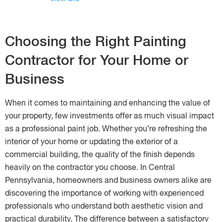
Choosing the Right Painting
Contractor for Your Home or
Business
When it comes to maintaining and enhancing the value of
your property, few investments offer as much visual impact
as a professional paint job. Whether you’re refreshing the
interior of your home or updating the exterior of a
commercial building, the quality of the finish depends
heavily on the contractor you choose. In Central
Pennsylvania, homeowners and business owners alike are
discovering the importance of working with experienced
professionals who understand both aesthetic vision and
practical durability. The difference between a satisfactory