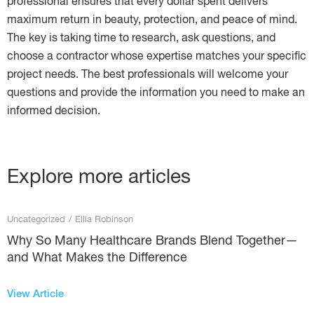
professional ensures that every dollar spent delivers
maximum return in beauty, protection, and peace of mind.
The key is taking time to research, ask questions, and
choose a contractor whose expertise matches your specific
project needs. The best professionals will welcome your
questions and provide the information you need to make an
informed decision.
Explore more articles
Uncategorized
/
Ellia Robinson
Why So Many Healthcare Brands Blend Together—
and What Makes the Difference
View Article