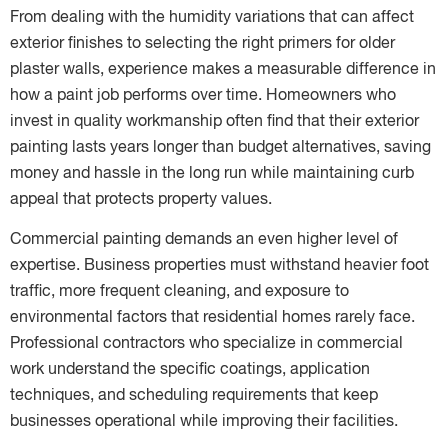
From dealing with the humidity variations that can affect
exterior finishes to selecting the right primers for older
plaster walls, experience makes a measurable difference in
how a paint job performs over time. Homeowners who
invest in quality workmanship often find that their exterior
painting lasts years longer than budget alternatives, saving
money and hassle in the long run while maintaining curb
appeal that protects property values.
Commercial painting demands an even higher level of
expertise. Business properties must withstand heavier foot
traffic, more frequent cleaning, and exposure to
environmental factors that residential homes rarely face.
Professional contractors who specialize in commercial
work understand the specific coatings, application
techniques, and scheduling requirements that keep
businesses operational while improving their facilities.