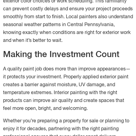
exterior color choices or work scheduling. This familiarity
can prevent costly delays and ensure your project proceeds
smoothly from start to finish. Local painters also understand
seasonal weather patterns in Central Pennsylvania,
knowing exactly when conditions are right for exterior work
and when it’s better to wait.
Making the Investment Count
A quality paint job does more than improve appearances—
it protects your investment. Properly applied exterior paint
creates a barrier against moisture, UV damage, and
temperature extremes. Interior painting with the right
products can improve air quality and create spaces that
feel more open, bright, and welcoming.
Whether you’re preparing a property for sale or planning to
enjoy it for decades, partnering with the right painting