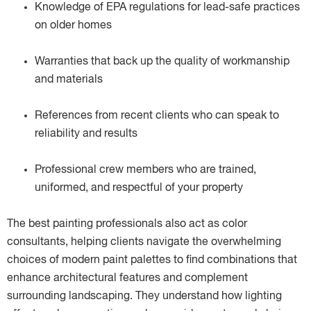
Knowledge of EPA regulations for lead-safe practices
on older homes
Warranties that back up the quality of workmanship
and materials
References from recent clients who can speak to
reliability and results
Professional crew members who are trained,
uniformed, and respectful of your property
The best painting professionals also act as color
consultants, helping clients navigate the overwhelming
choices of modern paint palettes to find combinations that
enhance architectural features and complement
surrounding landscaping. They understand how lighting