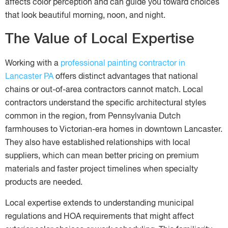
affects color perception and can guide you toward choices
that look beautiful morning, noon, and night.
The Value of Local Expertise
Working with a
professional painting contractor in
Lancaster PA
offers distinct advantages that national
chains or out-of-area contractors cannot match. Local
contractors understand the specific architectural styles
common in the region, from Pennsylvania Dutch
farmhouses to Victorian-era homes in downtown Lancaster.
They also have established relationships with local
suppliers, which can mean better pricing on premium
materials and faster project timelines when specialty
products are needed.
Local expertise extends to understanding municipal
regulations and HOA requirements that might affect