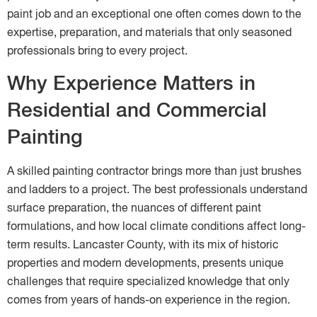
paint job and an exceptional one often comes down to the
expertise, preparation, and materials that only seasoned
professionals bring to every project.
Why Experience Matters in
Residential and Commercial
Painting
A skilled painting contractor brings more than just brushes
and ladders to a project. The best professionals understand
surface preparation, the nuances of different paint
formulations, and how local climate conditions affect long-
term results. Lancaster County, with its mix of historic
properties and modern developments, presents unique
challenges that require specialized knowledge that only
comes from years of hands-on experience in the region.