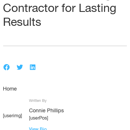
Contractor for Lasting
Results
Home
Written By
Connie Phillips
[userimg]
[userPos]
View Bio