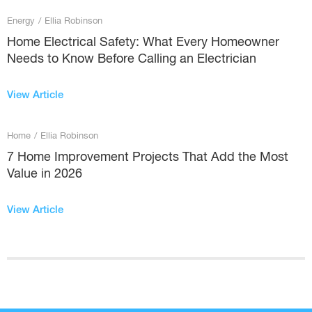
Energy
/
Ellia Robinson
Home Electrical Safety: What Every Homeowner
Needs to Know Before Calling an Electrician
View Article
Home
/
Ellia Robinson
7 Home Improvement Projects That Add the Most
Value in 2026
View Article