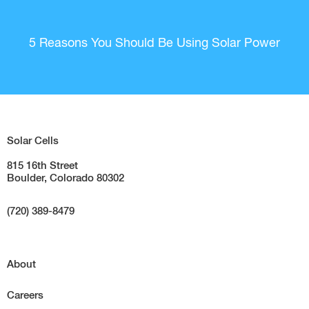
5 Reasons You Should Be Using Solar Power
Solar Cells
815 16th Street
Boulder, Colorado 80302
(720) 389-8479
About
Careers