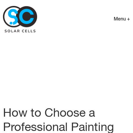
Menu +
How to Choose a
Professional Painting