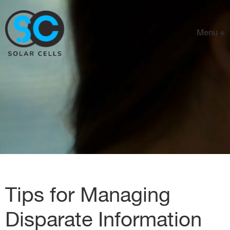
Menu +
Tips for Managing
Disparate Information