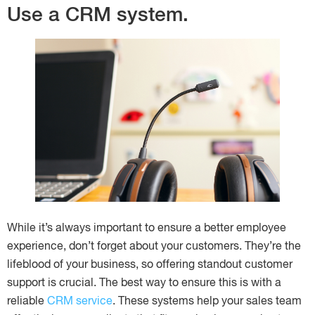
Use a CRM system.
While it’s always important to ensure a better employee
experience, don’t forget about your customers. They’re the
lifeblood of your business, so offering standout customer
support is crucial. The best way to ensure this is with a
reliable
CRM service
. These systems help your sales team