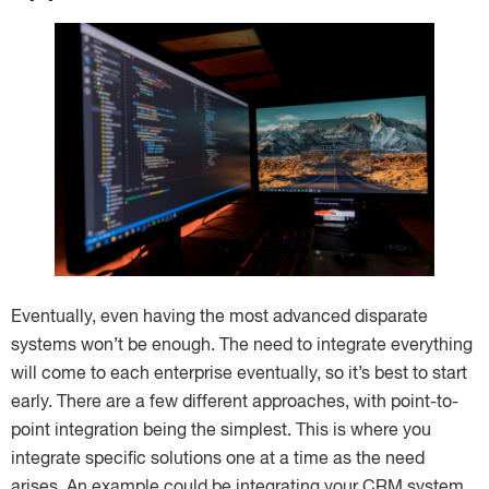
Eventually, even having the most advanced disparate
systems won’t be enough. The need to integrate everything
will come to each enterprise eventually, so it’s best to start
early. There are a few different approaches, with point-to-
point integration being the simplest. This is where you
integrate specific solutions one at a time as the need
arises. An example could be integrating your CRM system