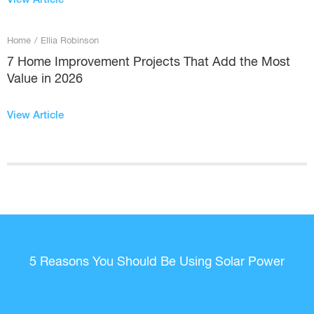
Home
/
Ellia Robinson
7 Home Improvement Projects That Add the Most
Value in 2026
View Article
5 Reasons You Should Be Using Solar Power