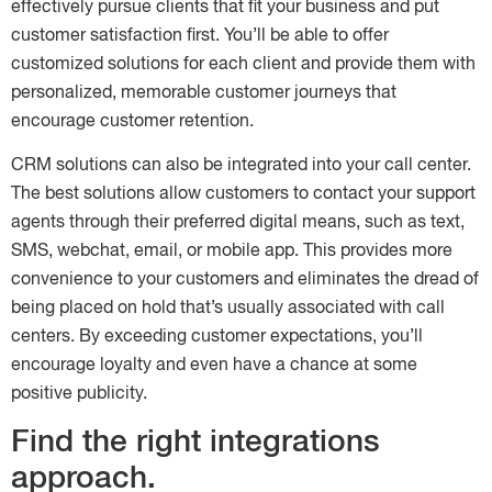
effectively pursue clients that fit your business and put
customer satisfaction first. You’ll be able to offer
customized solutions for each client and provide them with
personalized, memorable customer journeys that
encourage customer retention.
CRM solutions can also be integrated into your call center.
The best solutions allow customers to contact your support
agents through their preferred digital means, such as text,
SMS, webchat, email, or mobile app. This provides more
convenience to your customers and eliminates the dread of
being placed on hold that’s usually associated with call
centers. By exceeding customer expectations, you’ll
encourage loyalty and even have a chance at some
positive publicity.
Find the right integrations
approach.