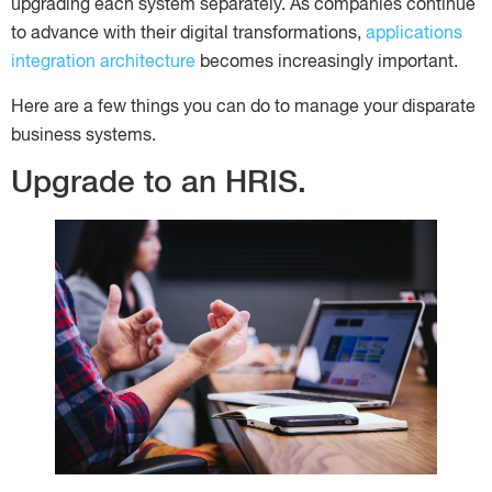
upgrading each system separately. As companies continue
to advance with their digital transformations,
applications
integration architecture
becomes increasingly important.
Here are a few things you can do to manage your disparate
business systems.
Upgrade to an HRIS.