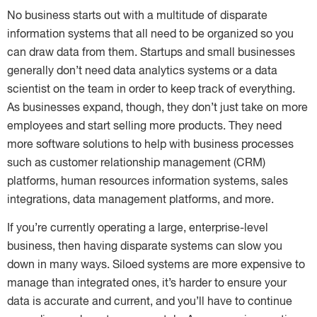
No business starts out with a multitude of disparate
information systems that all need to be organized so you
can draw data from them. Startups and small businesses
generally don’t need data analytics systems or a data
scientist on the team in order to keep track of everything.
As businesses expand, though, they don’t just take on more
employees and start selling more products. They need
more software solutions to help with business processes
such as customer relationship management (CRM)
platforms, human resources information systems, sales
integrations, data management platforms, and more.
If you’re currently operating a large, enterprise-level
business, then having disparate systems can slow you
down in many ways. Siloed systems are more expensive to
manage than integrated ones, it’s harder to ensure your
data is accurate and current, and you’ll have to continue