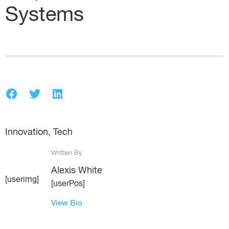
Systems
Innovation
,
Tech
Written By
Alexis White
[userimg]
[userPos]
View Bio