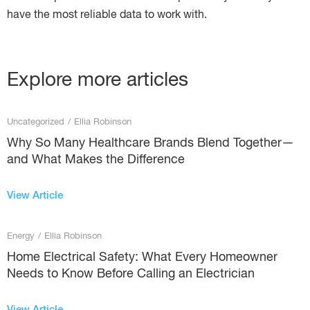
have the most reliable data to work with.
Explore more articles
Uncategorized
/
Ellia Robinson
Why So Many Healthcare Brands Blend Together—
and What Makes the Difference
View Article
Energy
/
Ellia Robinson
Home Electrical Safety: What Every Homeowner
Needs to Know Before Calling an Electrician
View Article