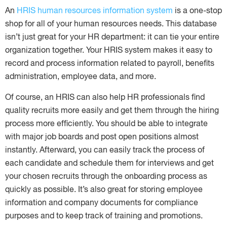
An
HRIS human resources information system
is a one-stop
shop for all of your human resources needs. This database
isn’t just great for your HR department: it can tie your entire
organization together. Your HRIS system makes it easy to
record and process information related to payroll, benefits
administration, employee data, and more.
Of course, an HRIS can also help HR professionals find
quality recruits more easily and get them through the hiring
process more efficiently. You should be able to integrate
with major job boards and post open positions almost
instantly. Afterward, you can easily track the process of
each candidate and schedule them for interviews and get
your chosen recruits through the onboarding process as
quickly as possible. It’s also great for storing employee
information and company documents for compliance
purposes and to keep track of training and promotions.