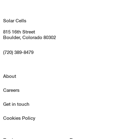
Solar Cells
815 16th Street
Boulder, Colorado 80302
(720) 389-8479
About
Careers
Get in touch
Cookies Policy