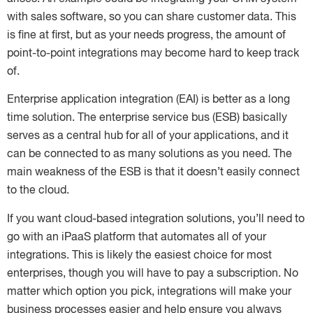
with sales software, so you can share customer data. This
is fine at first, but as your needs progress, the amount of
point-to-point integrations may become hard to keep track
of.
Enterprise application integration (EAI) is better as a long
time solution. The enterprise service bus (ESB) basically
serves as a central hub for all of your applications, and it
can be connected to as many solutions as you need. The
main weakness of the ESB is that it doesn’t easily connect
to the cloud.
If you want cloud-based integration solutions, you’ll need to
go with an iPaaS platform that automates all of your
integrations. This is likely the easiest choice for most
enterprises, though you will have to pay a subscription. No
matter which option you pick, integrations will make your
business processes easier and help ensure you always