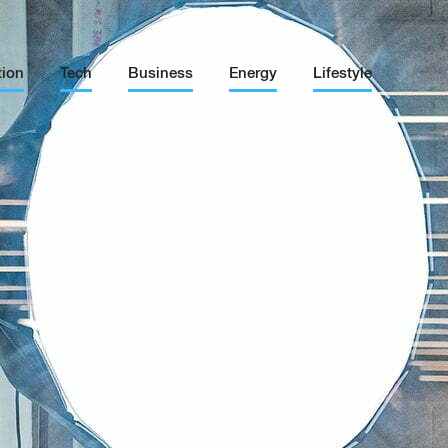
tion
Tech
Business
Energy
Lifestyle