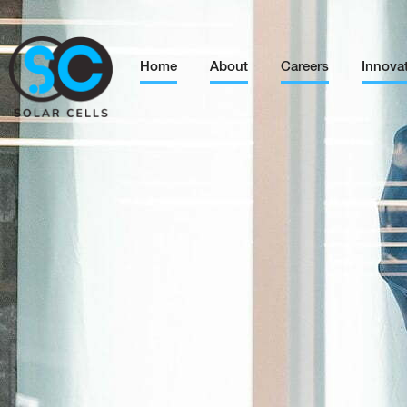
Home
About
Careers
Innova