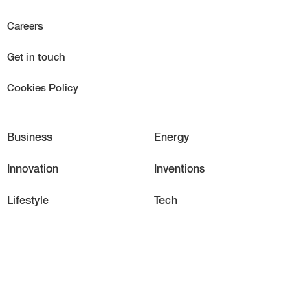
Careers
Get in touch
Cookies Policy
Business
Energy
Innovation
Inventions
Lifestyle
Tech