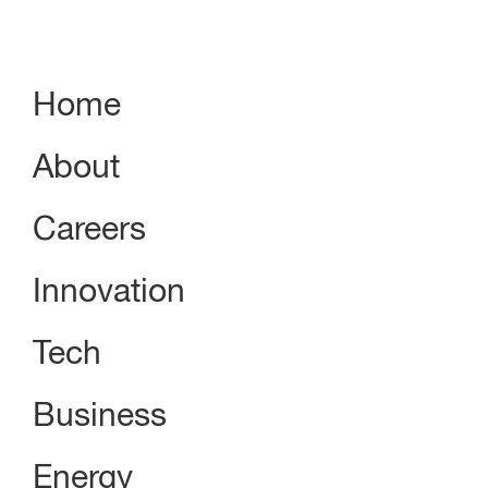
Home
About
Careers
Innovation
Tech
Business
Energy