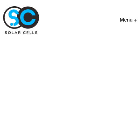
Menu +