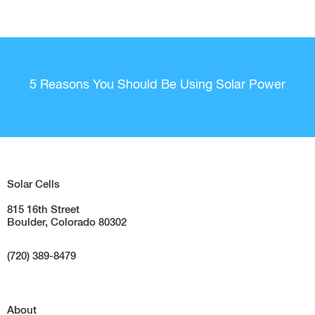
5 Reasons You Should Be Using Solar Power
Solar Cells
815 16th Street
Boulder, Colorado 80302
(720) 389-8479
About