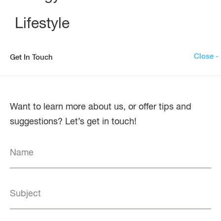
Lifestyle
Close -
Get In Touch
Want to learn more about us, or offer tips and
suggestions? Let’s get in touch!