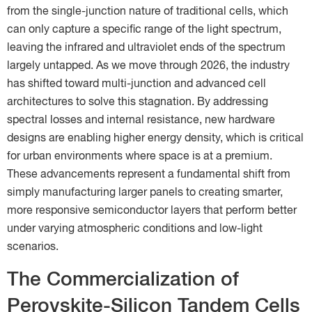
from the single-junction nature of traditional cells, which
can only capture a specific range of the light spectrum,
leaving the infrared and ultraviolet ends of the spectrum
largely untapped. As we move through 2026, the industry
has shifted toward multi-junction and advanced cell
architectures to solve this stagnation. By addressing
spectral losses and internal resistance, new hardware
designs are enabling higher energy density, which is critical
for urban environments where space is at a premium.
These advancements represent a fundamental shift from
simply manufacturing larger panels to creating smarter,
more responsive semiconductor layers that perform better
under varying atmospheric conditions and low-light
scenarios.
The Commercialization of
Perovskite-Silicon Tandem Cells