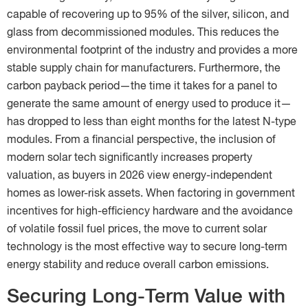
capable of recovering up to 95% of the silver, silicon, and
glass from decommissioned modules. This reduces the
environmental footprint of the industry and provides a more
stable supply chain for manufacturers. Furthermore, the
carbon payback period—the time it takes for a panel to
generate the same amount of energy used to produce it—
has dropped to less than eight months for the latest N-type
modules. From a financial perspective, the inclusion of
modern solar tech significantly increases property
valuation, as buyers in 2026 view energy-independent
homes as lower-risk assets. When factoring in government
incentives for high-efficiency hardware and the avoidance
of volatile fossil fuel prices, the move to current solar
technology is the most effective way to secure long-term
energy stability and reduce overall carbon emissions.
Securing Long-Term Value with