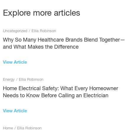
Explore more articles
Uncategorized
/
Ellia Robinson
Why So Many Healthcare Brands Blend Together—
and What Makes the Difference
View Article
Energy
/
Ellia Robinson
Home Electrical Safety: What Every Homeowner
Needs to Know Before Calling an Electrician
View Article
Home
/
Ellia Robinson