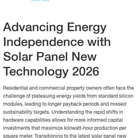
Advancing Energy
Independence with
Solar Panel New
Technology 2026
Residential and commercial property owners often face the
challenge of plateauing energy yields from standard silicon
modules, leading to longer payback periods and missed
sustainability targets. Understanding the rapid shifts in
hardware capabilities allows for more informed capital
investments that maximize kilowatt-hour production per
square meter. Transitioning to the latest solar panel new