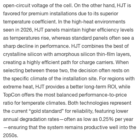
open-circuit voltage of the cell. On the other hand, HJT is
favored for premium installations due to its superior
temperature coefficient. In the high-heat environments
seen in 2026, HJT panels maintain higher efficiency levels
as temperatures rise, whereas standard panels often see a
sharp decline in performance. HJT combines the best of
crystalline silicon with amorphous silicon thin-film layers,
creating a highly efficient path for charge carriers. When
selecting between these two, the decision often rests on
the specific climate of the installation site. For regions with
extreme heat, HJT provides a better long-term ROI, while
TopCon offers the most balanced performance-to-price
ratio for temperate climates. Both technologies represent
the current “gold standard” for reliability, featuring lower
annual degradation rates—often as low as 0.25% per year
—ensuring that the system remains productive well into the
2050s.