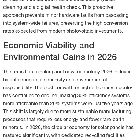
cleaning and a digital health check. This proactive
approach prevents minor hardware faults from cascading
into system-wide failures, preserving the high conversion
rates expected from modern photovoltaic investments.
Economic Viability and
Environmental Gains in 2026
The transition to solar panel new technology 2026 is driven
by both economic necessity and environmental
responsibility. The cost per watt for high-efficiency modules
has continued to decline, making 30% efficiency systems
more affordable than 20% systems were just five years ago.
This shift is largely due to more sustainable manufacturing
processes that require less energy and fewer rare-earth
minerals. In 2026, the circular economy for solar panels has
matured significantly, with dedicated recycling facilities