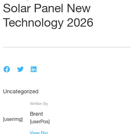
Solar Panel New
Technology 2026
Uncategorized
Written By
Brent
[userimg]
[userPos]
View Bio