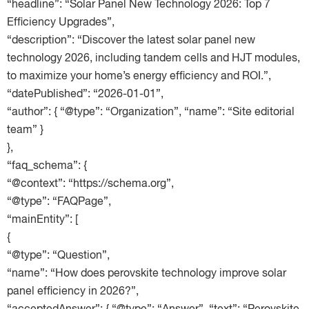
“headline”: “Solar Panel New Technology 2026: Top 7
Efficiency Upgrades”,
“description”: “Discover the latest solar panel new
technology 2026, including tandem cells and HJT modules,
to maximize your home’s energy efficiency and ROI.”,
“datePublished”: “2026-01-01”,
“author”: { “@type”: “Organization”, “name”: “Site editorial
team” }
},
“faq_schema”: {
“@context”: “https://schema.org”,
“@type”: “FAQPage”,
“mainEntity”: [
{
“@type”: “Question”,
“name”: “How does perovskite technology improve solar
panel efficiency in 2026?”,