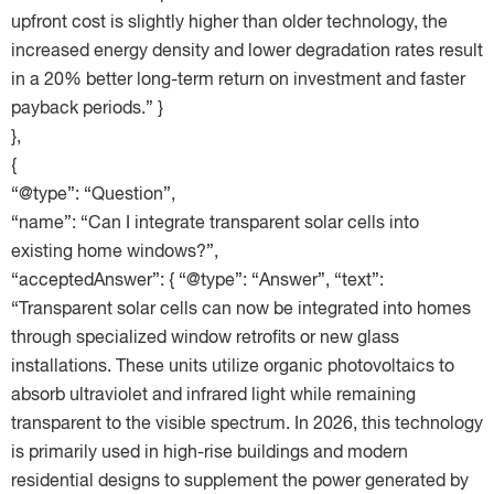
upfront cost is slightly higher than older technology, the
increased energy density and lower degradation rates result
in a 20% better long-term return on investment and faster
payback periods.” }
},
{
“@type”: “Question”,
“name”: “Can I integrate transparent solar cells into
existing home windows?”,
“acceptedAnswer”: { “@type”: “Answer”, “text”:
“Transparent solar cells can now be integrated into homes
through specialized window retrofits or new glass
installations. These units utilize organic photovoltaics to
absorb ultraviolet and infrared light while remaining
transparent to the visible spectrum. In 2026, this technology
is primarily used in high-rise buildings and modern
residential designs to supplement the power generated by