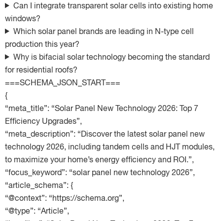
Can I integrate transparent solar cells into existing home
windows?
Which solar panel brands are leading in N-type cell
production this year?
Why is bifacial solar technology becoming the standard
for residential roofs?
===SCHEMA_JSON_START===
{
“meta_title”: “Solar Panel New Technology 2026: Top 7
Efficiency Upgrades”,
“meta_description”: “Discover the latest solar panel new
technology 2026, including tandem cells and HJT modules,
to maximize your home’s energy efficiency and ROI.”,
“focus_keyword”: “solar panel new technology 2026”,
“article_schema”: {
“@context”: “https://schema.org”,
“@type”: “Article”,