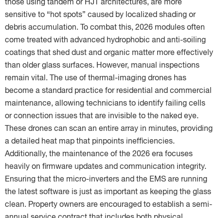
those using tandem or HJT architectures, are more
sensitive to “hot spots” caused by localized shading or
debris accumulation. To combat this, 2026 modules often
come treated with advanced hydrophobic and anti-soiling
coatings that shed dust and organic matter more effectively
than older glass surfaces. However, manual inspections
remain vital. The use of thermal-imaging drones has
become a standard practice for residential and commercial
maintenance, allowing technicians to identify failing cells
or connection issues that are invisible to the naked eye.
These drones can scan an entire array in minutes, providing
a detailed heat map that pinpoints inefficiencies.
Additionally, the maintenance of the 2026 era focuses
heavily on firmware updates and communication integrity.
Ensuring that the micro-inverters and the EMS are running
the latest software is just as important as keeping the glass
clean. Property owners are encouraged to establish a semi-
annual service contract that includes both physical