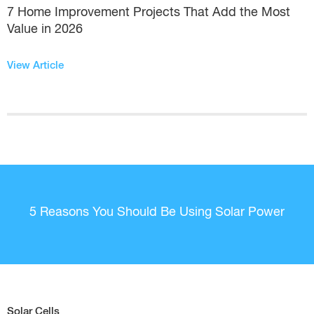
7 Home Improvement Projects That Add the Most
Value in 2026
View Article
5 Reasons You Should Be Using Solar Power
Solar Cells