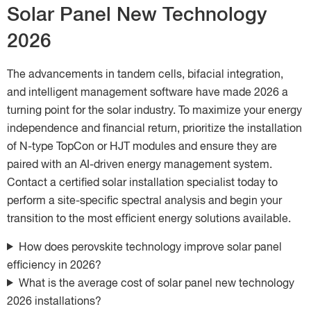
Solar Panel New Technology
2026
The advancements in tandem cells, bifacial integration,
and intelligent management software have made 2026 a
turning point for the solar industry. To maximize your energy
independence and financial return, prioritize the installation
of N-type TopCon or HJT modules and ensure they are
paired with an AI-driven energy management system.
Contact a certified solar installation specialist today to
perform a site-specific spectral analysis and begin your
transition to the most efficient energy solutions available.
How does perovskite technology improve solar panel
efficiency in 2026?
What is the average cost of solar panel new technology
2026 installations?