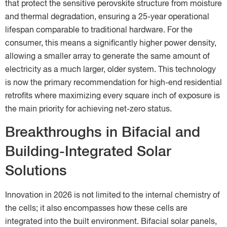
that protect the sensitive perovskite structure from moisture
and thermal degradation, ensuring a 25-year operational
lifespan comparable to traditional hardware. For the
consumer, this means a significantly higher power density,
allowing a smaller array to generate the same amount of
electricity as a much larger, older system. This technology
is now the primary recommendation for high-end residential
retrofits where maximizing every square inch of exposure is
the main priority for achieving net-zero status.
Breakthroughs in Bifacial and
Building-Integrated Solar
Solutions
Innovation in 2026 is not limited to the internal chemistry of
the cells; it also encompasses how these cells are
integrated into the built environment. Bifacial solar panels,