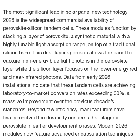
The most significant leap in solar panel new technology
2026 is the widespread commercial availability of
perovskite-silicon tandem cells. These modules function by
stacking a layer of perovskite, a synthetic material with a
highly tunable light-absorption range, on top of a traditional
silicon base. This dual-layer approach allows the panel to
capture high-energy blue light photons in the perovskite
layer while the silicon layer focuses on the lower-energy red
and near-infrared photons. Data from early 2026
installations indicate that these tandem cells are achieving
laboratory-to-market conversion rates exceeding 30%, a
massive improvement over the previous decade’s
standards. Beyond raw efficiency, manufacturers have
finally resolved the durability concerns that plagued
perovskite in earlier development phases. Modern 2026
modules now feature advanced encapsulation techniques