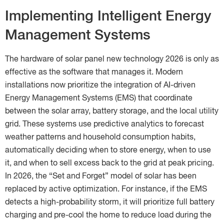
Implementing Intelligent Energy
Management Systems
The hardware of solar panel new technology 2026 is only as
effective as the software that manages it. Modern
installations now prioritize the integration of AI-driven
Energy Management Systems (EMS) that coordinate
between the solar array, battery storage, and the local utility
grid. These systems use predictive analytics to forecast
weather patterns and household consumption habits,
automatically deciding when to store energy, when to use
it, and when to sell excess back to the grid at peak pricing.
In 2026, the “Set and Forget” model of solar has been
replaced by active optimization. For instance, if the EMS
detects a high-probability storm, it will prioritize full battery
charging and pre-cool the home to reduce load during the