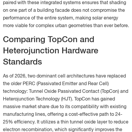
paired with these integrated systems ensures that shading
on one part of a building facade does not compromise the
performance of the entire system, making solar energy
more viable for complex urban geometries than ever before.
Comparing TopCon and
Heterojunction Hardware
Standards
As of 2026, two dominant cell architectures have replaced
the older PERC (Passivated Emitter and Rear Cell)
technology: Tunnel Oxide Passivated Contact (TopCon) and
Heterojunction Technology (HJT). TopCon has gained
massive market share due to its compatibility with existing
manufacturing lines, offering a cost-effective path to 24-
25% efficiency. It utilizes a thin tunnel oxide layer to reduce
electron recombination, which significantly improves the