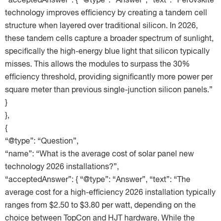
“acceptedAnswer”: { “@type”: “Answer”, “text”: “Perovskite
technology improves efficiency by creating a tandem cell
structure when layered over traditional silicon. In 2026,
these tandem cells capture a broader spectrum of sunlight,
specifically the high-energy blue light that silicon typically
misses. This allows the modules to surpass the 30%
efficiency threshold, providing significantly more power per
square meter than previous single-junction silicon panels.”
}
},
{
“@type”: “Question”,
“name”: “What is the average cost of solar panel new
technology 2026 installations?”,
“acceptedAnswer”: { “@type”: “Answer”, “text”: “The
average cost for a high-efficiency 2026 installation typically
ranges from $2.50 to $3.80 per watt, depending on the
choice between TopCon and HJT hardware. While the