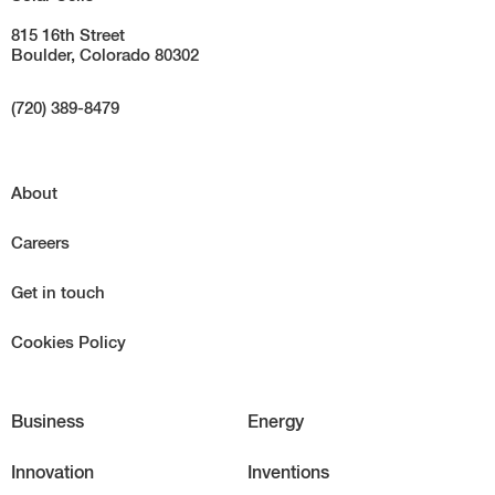
815 16th Street
Boulder, Colorado 80302
(720) 389-8479
About
Careers
Get in touch
Cookies Policy
Business
Energy
Innovation
Inventions