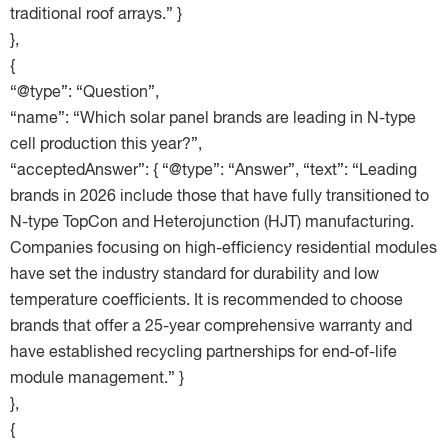
traditional roof arrays.” }
},
{
“@type”: “Question”,
“name”: “Which solar panel brands are leading in N-type
cell production this year?”,
“acceptedAnswer”: { “@type”: “Answer”, “text”: “Leading
brands in 2026 include those that have fully transitioned to
N-type TopCon and Heterojunction (HJT) manufacturing.
Companies focusing on high-efficiency residential modules
have set the industry standard for durability and low
temperature coefficients. It is recommended to choose
brands that offer a 25-year comprehensive warranty and
have established recycling partnerships for end-of-life
module management.” }
},
{