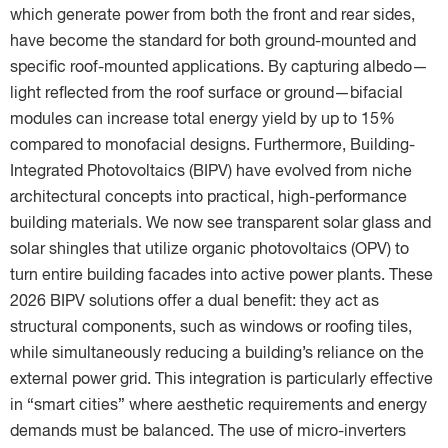
which generate power from both the front and rear sides,
have become the standard for both ground-mounted and
specific roof-mounted applications. By capturing albedo—
light reflected from the roof surface or ground—bifacial
modules can increase total energy yield by up to 15%
compared to monofacial designs. Furthermore, Building-
Integrated Photovoltaics (BIPV) have evolved from niche
architectural concepts into practical, high-performance
building materials. We now see transparent solar glass and
solar shingles that utilize organic photovoltaics (OPV) to
turn entire building facades into active power plants. These
2026 BIPV solutions offer a dual benefit: they act as
structural components, such as windows or roofing tiles,
while simultaneously reducing a building’s reliance on the
external power grid. This integration is particularly effective
in “smart cities” where aesthetic requirements and energy
demands must be balanced. The use of micro-inverters