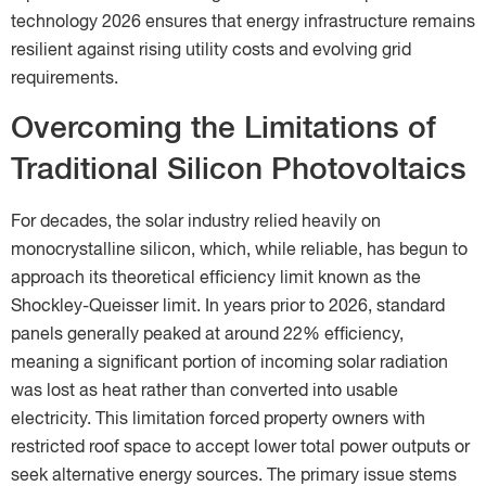
technology 2026 ensures that energy infrastructure remains
resilient against rising utility costs and evolving grid
requirements.
Overcoming the Limitations of
Traditional Silicon Photovoltaics
For decades, the solar industry relied heavily on
monocrystalline silicon, which, while reliable, has begun to
approach its theoretical efficiency limit known as the
Shockley-Queisser limit. In years prior to 2026, standard
panels generally peaked at around 22% efficiency,
meaning a significant portion of incoming solar radiation
was lost as heat rather than converted into usable
electricity. This limitation forced property owners with
restricted roof space to accept lower total power outputs or
seek alternative energy sources. The primary issue stems