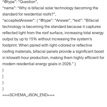
“@type”: “Question”,
“name”: “Why is bifacial solar technology becoming the
standard for residential roofs?”,
“acceptedAnswer”: { “@type”: “Answer”, “text”: “Bifacial
technology is becoming the standard because it captures
reflected light from the roof surface, increasing total energy
output by up to 15% without increasing the system’s
footprint. When paired with light-colored or reflective
roofing materials, bifacial panels provide a significant boost
in kilowatt-hour production, making them highly efficient for
modern residential energy goals in 2026.” }
}
]
}
}
===SCHEMA_JSON_END===