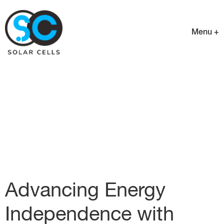
Menu +
Advancing Energy
Independence with