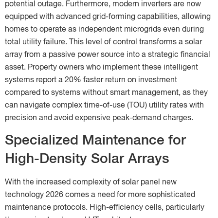
potential outage. Furthermore, modern inverters are now
equipped with advanced grid-forming capabilities, allowing
homes to operate as independent microgrids even during
total utility failure. This level of control transforms a solar
array from a passive power source into a strategic financial
asset. Property owners who implement these intelligent
systems report a 20% faster return on investment
compared to systems without smart management, as they
can navigate complex time-of-use (TOU) utility rates with
precision and avoid expensive peak-demand charges.
Specialized Maintenance for
High-Density Solar Arrays
With the increased complexity of solar panel new
technology 2026 comes a need for more sophisticated
maintenance protocols. High-efficiency cells, particularly