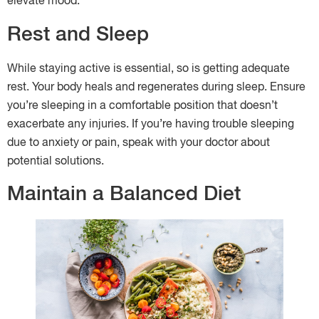
elevate mood.
Rest and Sleep
While staying active is essential, so is getting adequate
rest. Your body heals and regenerates during sleep. Ensure
you’re sleeping in a comfortable position that doesn’t
exacerbate any injuries. If you’re having trouble sleeping
due to anxiety or pain, speak with your doctor about
potential solutions.
Maintain a Balanced Diet