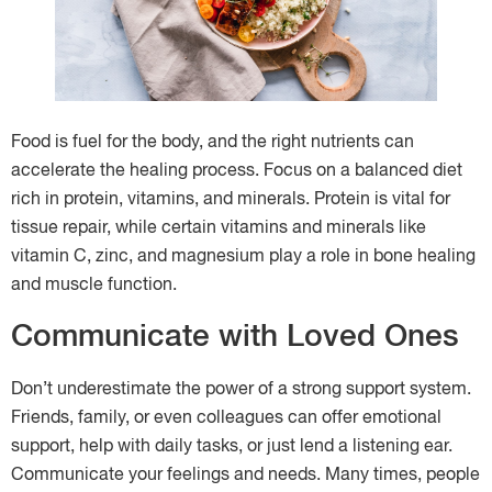
Food is fuel for the body, and the right nutrients can
accelerate the healing process. Focus on a balanced diet
rich in protein, vitamins, and minerals. Protein is vital for
tissue repair, while certain vitamins and minerals like
vitamin C, zinc, and magnesium play a role in bone healing
and muscle function.
Communicate with Loved Ones
Don’t underestimate the power of a strong support system.
Friends, family, or even colleagues can offer emotional
support, help with daily tasks, or just lend a listening ear.
Communicate your feelings and needs. Many times, people