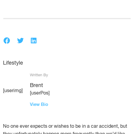
Lifestyle
Written By
Brent
[userimg]
[userPos]
View Bio
No one ever expects or wishes to be in a car accident, but