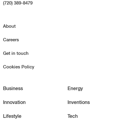
(720) 389-8479
About
Careers
Get in touch
Cookies Policy
Business
Energy
Innovation
Inventions
Lifestyle
Tech