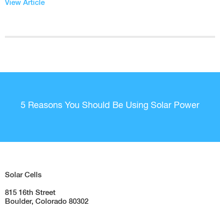
View Article
5 Reasons You Should Be Using Solar Power
Solar Cells
815 16th Street
Boulder, Colorado 80302