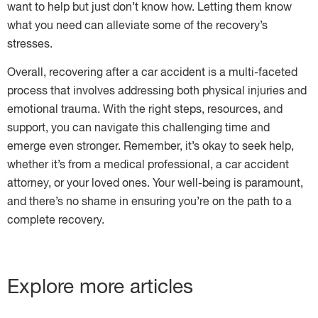
want to help but just don’t know how. Letting them know
what you need can alleviate some of the recovery’s
stresses.
Overall, recovering after a car accident is a multi-faceted
process that involves addressing both physical injuries and
emotional trauma. With the right steps, resources, and
support, you can navigate this challenging time and
emerge even stronger. Remember, it’s okay to seek help,
whether it’s from a medical professional, a car accident
attorney, or your loved ones. Your well-being is paramount,
and there’s no shame in ensuring you’re on the path to a
complete recovery.
Explore more articles