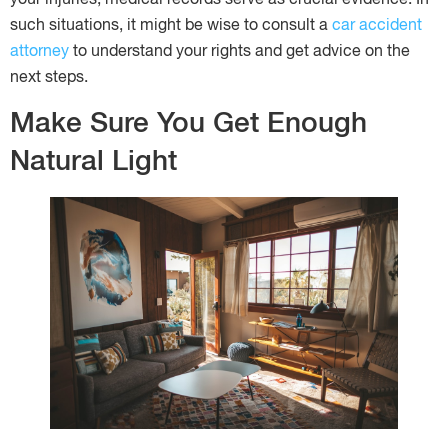
such situations, it might be wise to consult a
car accident
attorney
to understand your rights and get advice on the
next steps.
Make Sure You Get Enough
Natural Light