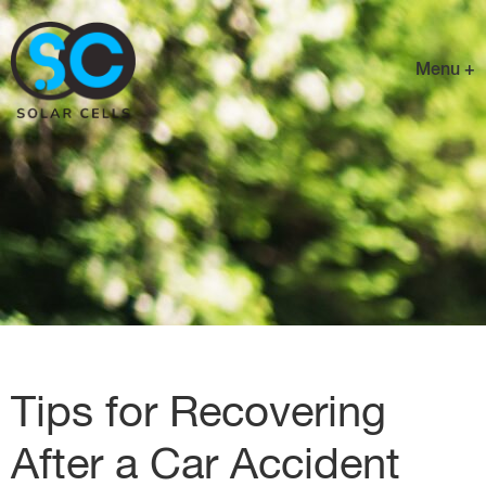
Menu +
Tips for Recovering
After a Car Accident