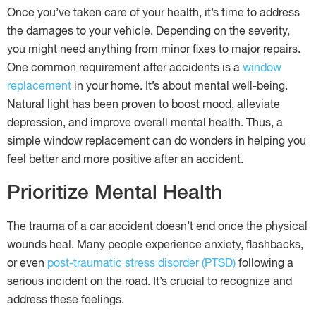
Once you’ve taken care of your health, it’s time to address
the damages to your vehicle. Depending on the severity,
you might need anything from minor fixes to major repairs.
One common requirement after accidents is a
window
replacement
in your home. It’s about mental well-being.
Natural light has been proven to boost mood, alleviate
depression, and improve overall mental health. Thus, a
simple window replacement can do wonders in helping you
feel better and more positive after an accident.
Prioritize Mental Health
The trauma of a car accident doesn’t end once the physical
wounds heal. Many people experience anxiety, flashbacks,
or even
post-traumatic stress disorder (PTSD)
following a
serious incident on the road. It’s crucial to recognize and
address these feelings.