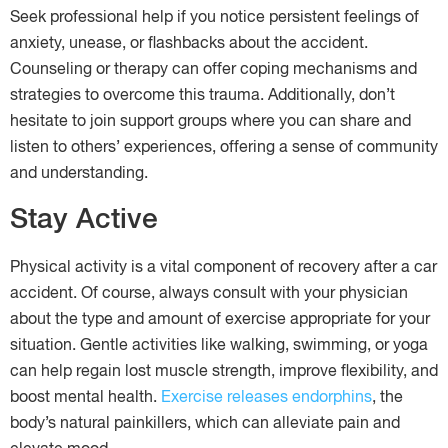
Seek professional help if you notice persistent feelings of
anxiety, unease, or flashbacks about the accident.
Counseling or therapy can offer coping mechanisms and
strategies to overcome this trauma. Additionally, don’t
hesitate to join support groups where you can share and
listen to others’ experiences, offering a sense of community
and understanding.
Stay Active
Physical activity is a vital component of recovery after a car
accident. Of course, always consult with your physician
about the type and amount of exercise appropriate for your
situation. Gentle activities like walking, swimming, or yoga
can help regain lost muscle strength, improve flexibility, and
boost mental health.
Exercise releases endorphins
, the
body’s natural painkillers, which can alleviate pain and