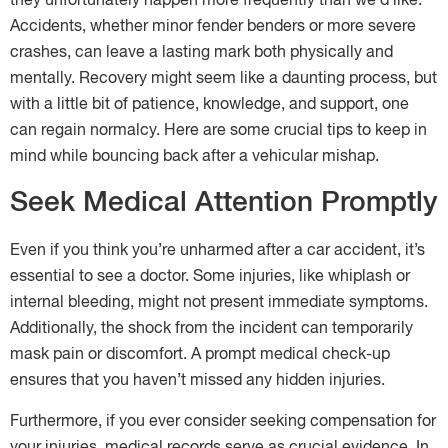
they unfortunately happen more frequently than we’d like.
Accidents, whether minor fender benders or more severe
crashes, can leave a lasting mark both physically and
mentally. Recovery might seem like a daunting process, but
with a little bit of patience, knowledge, and support, one
can regain normalcy. Here are some crucial tips to keep in
mind while bouncing back after a vehicular mishap.
Seek Medical Attention Promptly
Even if you think you’re unharmed after a car accident, it’s
essential to see a doctor. Some injuries, like whiplash or
internal bleeding, might not present immediate symptoms.
Additionally, the shock from the incident can temporarily
mask pain or discomfort. A prompt medical check-up
ensures that you haven’t missed any hidden injuries.
Furthermore, if you ever consider seeking compensation for
your injuries, medical records serve as crucial evidence. In