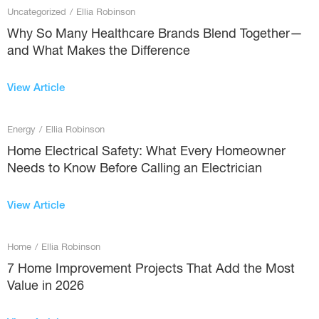
Uncategorized
/
Ellia Robinson
Why So Many Healthcare Brands Blend Together—
and What Makes the Difference
View Article
Energy
/
Ellia Robinson
Home Electrical Safety: What Every Homeowner
Needs to Know Before Calling an Electrician
View Article
Home
/
Ellia Robinson
7 Home Improvement Projects That Add the Most
Value in 2026