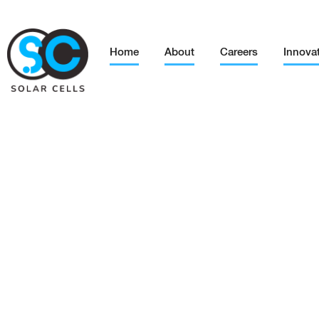
Home
About
Careers
Innova