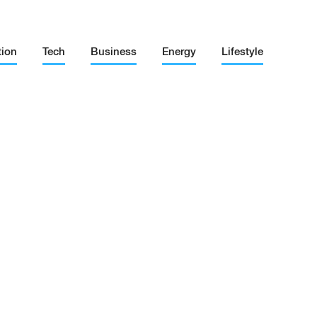
tion
Tech
Business
Energy
Lifestyle