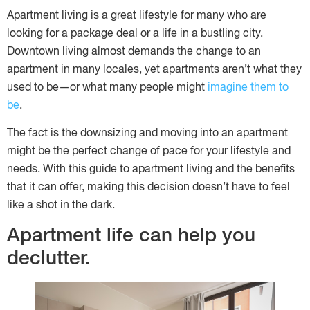
Apartment living is a great lifestyle for many who are
looking for a package deal or a life in a bustling city.
Downtown living almost demands the change to an
apartment in many locales, yet apartments aren’t what they
used to be—or what many people might
imagine them to
be
.
The fact is the downsizing and moving into an apartment
might be the perfect change of pace for your lifestyle and
needs. With this guide to apartment living and the benefits
that it can offer, making this decision doesn’t have to feel
like a shot in the dark.
Apartment life can help you
declutter.