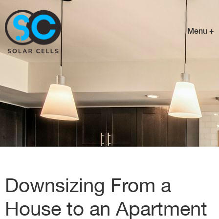
Menu +
Downsizing From a
House to an Apartment