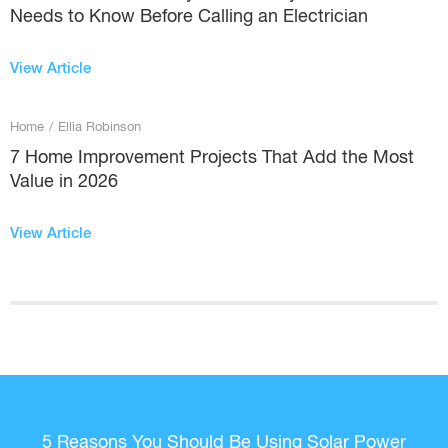
Needs to Know Before Calling an Electrician
View Article
Home
/
Ellia Robinson
7 Home Improvement Projects That Add the Most
Value in 2026
View Article
5 Reasons You Should Be Using Solar Power