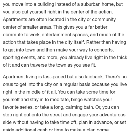
you move into a building instead of a suburban home, but
you also put yourself right in the center of the action.
Apartments are often located in the city or community
center of smaller areas. This gives you a far better
commute to work, entertainment spaces, and much of the
action that takes place in the city itself. Rather than having
to get into town and then make your way to concerts,
sporting events, and more, you already live right in the thick
of it and can traverse the town as you see fit.
Apartment living is fast-paced but also laidback. There’s no
onus to get into the city on a regular basis because you live
right in the middle of it all. You can take some time for
yourself and stay in to meditate, binge watches your
favorite series, or take a long, calming bath. Or, you can
step right out onto the street and engage your adventurous
side without having to take time off, plan in advance, or set
aside additional cash or time to make a plan come