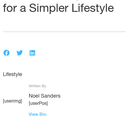
for a Simpler Lifestyle
Lifestyle
Written By
Noel Sanders
[userimg]
[userPos]
View Bio