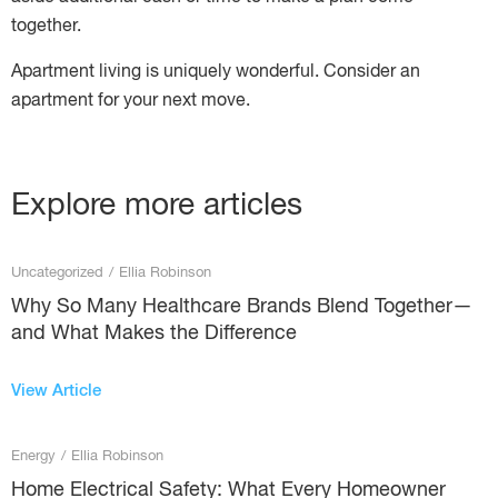
together.
Apartment living is uniquely wonderful. Consider an
apartment for your next move.
Explore more articles
Uncategorized
/
Ellia Robinson
Why So Many Healthcare Brands Blend Together—
and What Makes the Difference
View Article
Energy
/
Ellia Robinson
Home Electrical Safety: What Every Homeowner