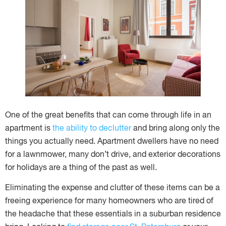
One of the great benefits that can come through life in an
apartment is
the ability to declutter
and bring along only the
things you actually need. Apartment dwellers have no need
for a lawnmower, many don’t drive, and exterior decorations
for holidays are a thing of the past as well.
Eliminating the expense and clutter of these items can be a
freeing experience for many homeowners who are tired of
the headache that these essentials in a suburban residence