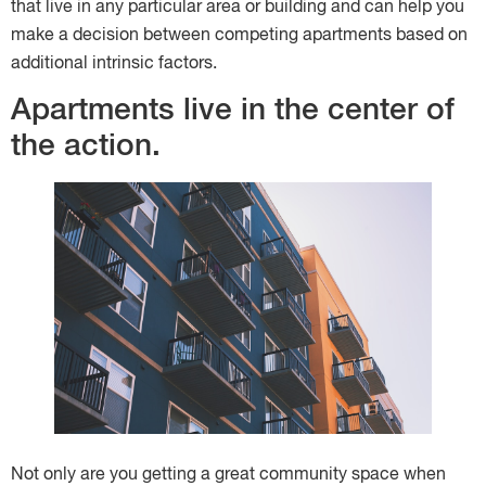
that live in any particular area or building and can help you
make a decision between competing apartments based on
additional intrinsic factors.
Apartments live in the center of
the action.
Not only are you getting a great community space when