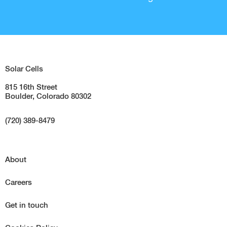
Solar Cells
815 16th Street
Boulder, Colorado 80302
(720) 389-8479
About
Careers
Get in touch