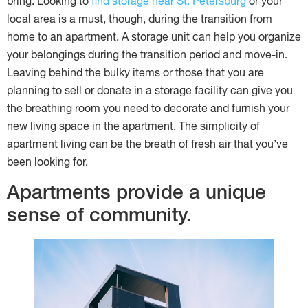
bring. Looking to
find storage near St. Petersburg
or your
local area is a must, though, during the transition from
home to an apartment. A storage unit can help you organize
your belongings during the transition period and move-in.
Leaving behind the bulky items or those that you are
planning to sell or donate in a storage facility can give you
the breathing room you need to decorate and furnish your
new living space in the apartment. The simplicity of
apartment living can be the breath of fresh air that you’ve
been looking for.
Apartments provide a unique
sense of community.