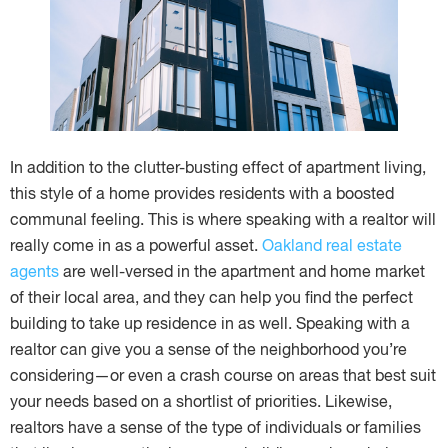
In addition to the clutter-busting effect of apartment living,
this style of a home provides residents with a boosted
communal feeling. This is where speaking with a realtor will
really come in as a powerful asset.
Oakland real estate
agents
are well-versed in the apartment and home market
of their local area, and they can help you find the perfect
building to take up residence in as well. Speaking with a
realtor can give you a sense of the neighborhood you’re
considering—or even a crash course on areas that best suit
your needs based on a shortlist of priorities. Likewise,
realtors have a sense of the type of individuals or families