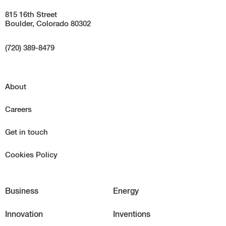
815 16th Street
Boulder, Colorado 80302
(720) 389-8479
About
Careers
Get in touch
Cookies Policy
Business
Energy
Innovation
Inventions