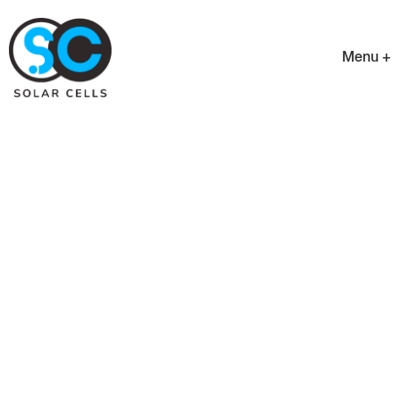
Menu +