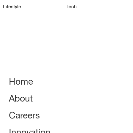
Lifestyle
Tech
Home
About
Careers