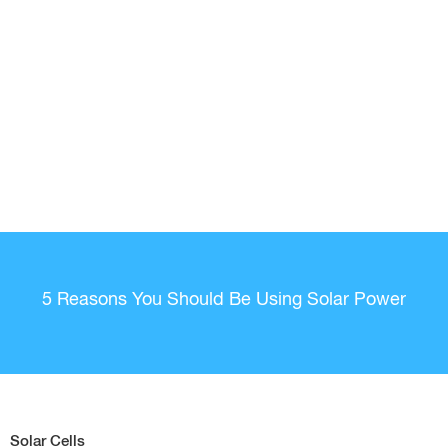
5 Reasons You Should Be Using Solar Power
Solar Cells