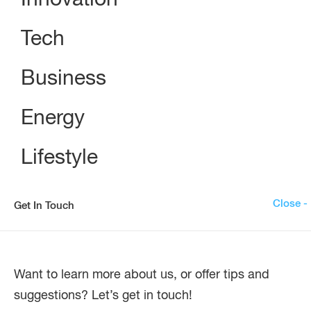
Innovation
Tech
Business
Energy
Lifestyle
Close -
Get In Touch
Want to learn more about us, or offer tips and
suggestions? Let’s get in touch!