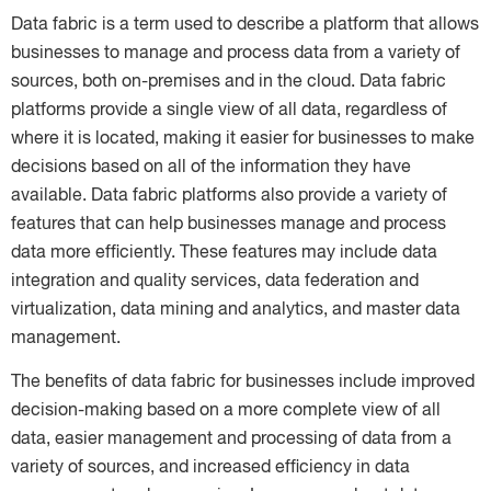
Data fabric is a term used to describe a platform that allows
businesses to manage and process data from a variety of
sources, both on-premises and in the cloud. Data fabric
platforms provide a single view of all data, regardless of
where it is located, making it easier for businesses to make
decisions based on all of the information they have
available. Data fabric platforms also provide a variety of
features that can help businesses manage and process
data more efficiently. These features may include data
integration and quality services, data federation and
virtualization, data mining and analytics, and master data
management.
The benefits of data fabric for businesses include improved
decision-making based on a more complete view of all
data, easier management and processing of data from a
variety of sources, and increased efficiency in data