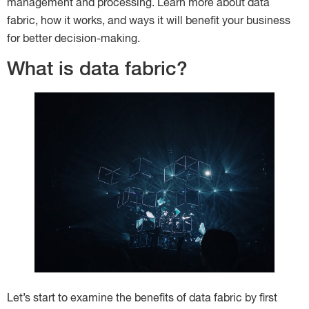
management and processing. Learn more about data
fabric, how it works, and ways it will benefit your business
for better decision-making.
What is data fabric?
Let’s start to examine the benefits of data fabric by first