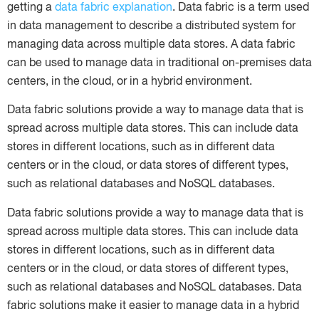
getting a
data fabric explanation
. Data fabric is a term used
in data management to describe a distributed system for
managing data across multiple data stores. A data fabric
can be used to manage data in traditional on-premises data
centers, in the cloud, or in a hybrid environment.
Data fabric solutions provide a way to manage data that is
spread across multiple data stores. This can include data
stores in different locations, such as in different data
centers or in the cloud, or data stores of different types,
such as relational databases and NoSQL databases.
Data fabric solutions provide a way to manage data that is
spread across multiple data stores. This can include data
stores in different locations, such as in different data
centers or in the cloud, or data stores of different types,
such as relational databases and NoSQL databases. Data
fabric solutions make it easier to manage data in a hybrid