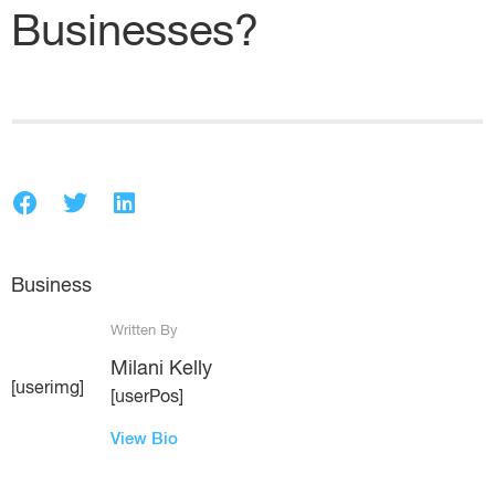
Businesses?
Business
Written By
Milani Kelly
[userimg]
[userPos]
View Bio