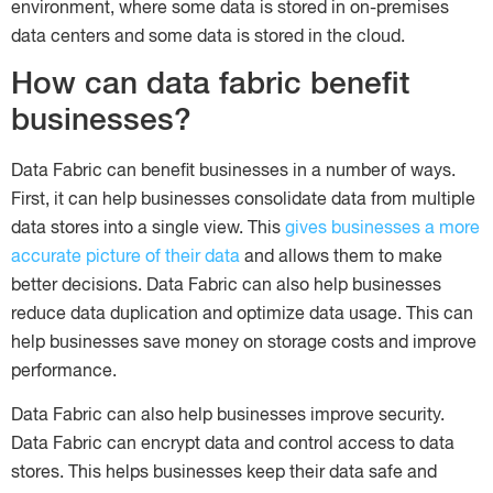
environment, where some data is stored in on-premises
data centers and some data is stored in the cloud.
How can data fabric benefit
businesses?
Data Fabric can benefit businesses in a number of ways.
First, it can help businesses consolidate data from multiple
data stores into a single view. This
gives businesses a more
accurate picture of their data
and allows them to make
better decisions. Data Fabric can also help businesses
reduce data duplication and optimize data usage. This can
help businesses save money on storage costs and improve
performance.
Data Fabric can also help businesses improve security.
Data Fabric can encrypt data and control access to data
stores. This helps businesses keep their data safe and