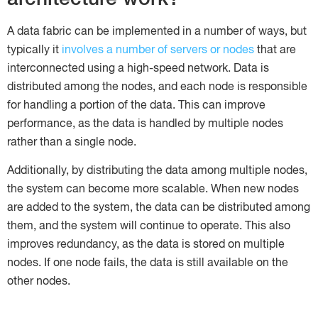
A data fabric can be implemented in a number of ways, but
typically it
involves a number of servers or nodes
that are
interconnected using a high-speed network. Data is
distributed among the nodes, and each node is responsible
for handling a portion of the data. This can improve
performance, as the data is handled by multiple nodes
rather than a single node.
Additionally, by distributing the data among multiple nodes,
the system can become more scalable. When new nodes
are added to the system, the data can be distributed among
them, and the system will continue to operate. This also
improves redundancy, as the data is stored on multiple
nodes. If one node fails, the data is still available on the
other nodes.