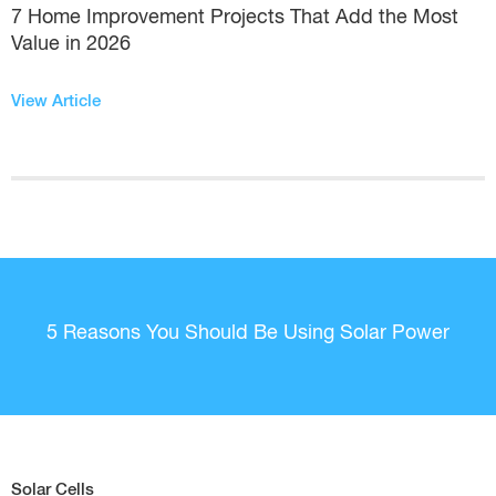
7 Home Improvement Projects That Add the Most
Value in 2026
View Article
5 Reasons You Should Be Using Solar Power
Solar Cells