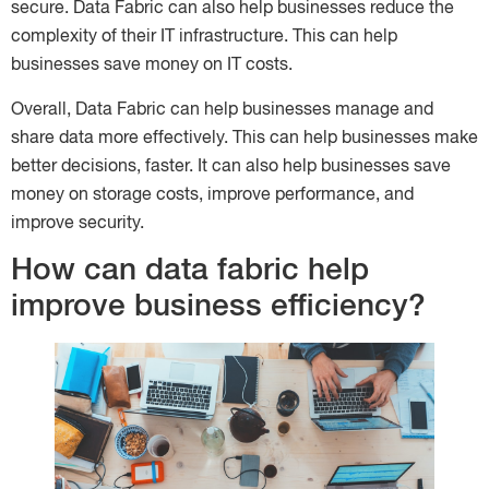
secure. Data Fabric can also help businesses reduce the
complexity of their IT infrastructure. This can help
businesses save money on IT costs.
Overall, Data Fabric can help businesses manage and
share data more effectively. This can help businesses make
better decisions, faster. It can also help businesses save
money on storage costs, improve performance, and
improve security.
How can data fabric help
improve business efficiency?