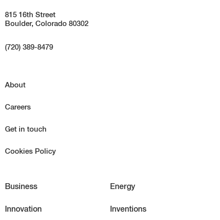
815 16th Street
Boulder, Colorado 80302
(720) 389-8479
About
Careers
Get in touch
Cookies Policy
Business
Energy
Innovation
Inventions