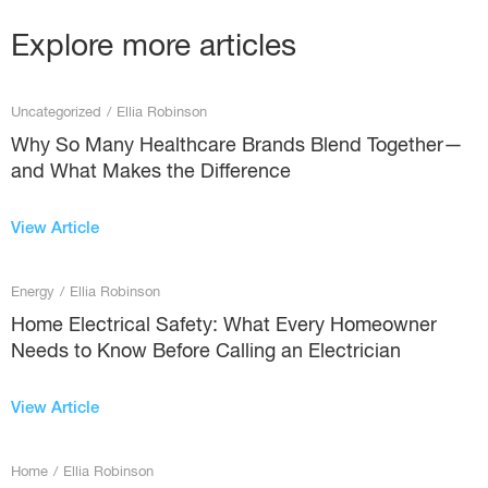
Explore more articles
Uncategorized
/
Ellia Robinson
Why So Many Healthcare Brands Blend Together—
and What Makes the Difference
View Article
Energy
/
Ellia Robinson
Home Electrical Safety: What Every Homeowner
Needs to Know Before Calling an Electrician
View Article
Home
/
Ellia Robinson