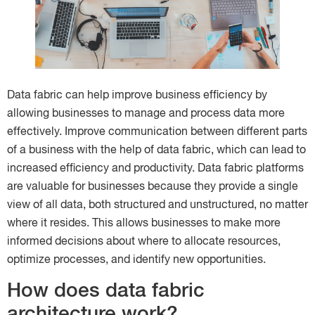
Data fabric can help improve business efficiency by
allowing businesses to manage and process data more
effectively. Improve communication between different parts
of a business with the help of data fabric, which can lead to
increased efficiency and productivity. Data fabric platforms
are valuable for businesses because they provide a single
view of all data, both structured and unstructured, no matter
where it resides. This allows businesses to make more
informed decisions about where to allocate resources,
optimize processes, and identify new opportunities.
How does data fabric
architecture work?