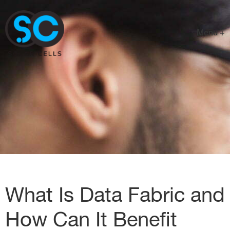
Menu +
What Is Data Fabric and
How Can It Benefit