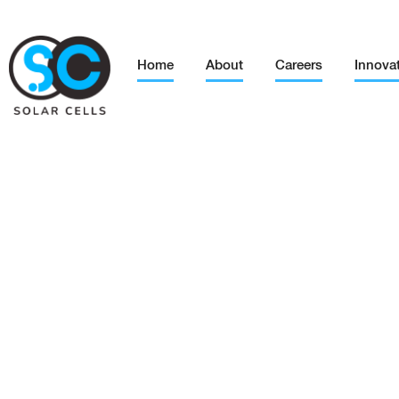
Home
About
Careers
Innova