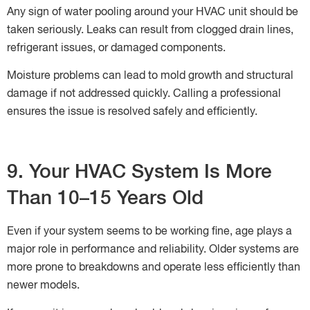
Any sign of water pooling around your HVAC unit should be
taken seriously. Leaks can result from clogged drain lines,
refrigerant issues, or damaged components.
Moisture problems can lead to mold growth and structural
damage if not addressed quickly. Calling a professional
ensures the issue is resolved safely and efficiently.
9. Your HVAC System Is More
Than 10–15 Years Old
Even if your system seems to be working fine, age plays a
major role in performance and reliability. Older systems are
more prone to breakdowns and operate less efficiently than
newer models.