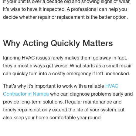
If your unit is over a decade old and showing signs of wear,
it’s wise to have it inspected. A professional can help you
decide whether repair or replacement is the better option.
Why Acting Quickly Matters
Ignoring HVAC issues rarely makes them go away in fact,
they almost always get worse. What starts as a small repair
can quickly turn into a costly emergency if left unchecked.
That’s why it’s important to work with a reliable
HVAC
Contractor in Nampa
who can diagnose problems early and
provide long-term solutions. Regular maintenance and
timely repairs not only extend the life of your system but
also keep your home comfortable year-round.