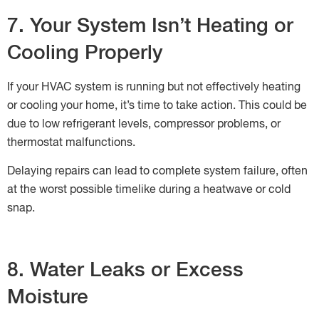
7. Your System Isn’t Heating or
Cooling Properly
If your HVAC system is running but not effectively heating
or cooling your home, it’s time to take action. This could be
due to low refrigerant levels, compressor problems, or
thermostat malfunctions.
Delaying repairs can lead to complete system failure, often
at the worst possible timelike during a heatwave or cold
snap.
8. Water Leaks or Excess
Moisture