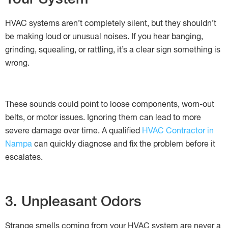
HVAC systems aren’t completely silent, but they shouldn’t
be making loud or unusual noises. If you hear banging,
grinding, squealing, or rattling, it’s a clear sign something is
wrong.
These sounds could point to loose components, worn-out
belts, or motor issues. Ignoring them can lead to more
severe damage over time. A qualified
HVAC Contractor in
Nampa
can quickly diagnose and fix the problem before it
escalates.
3. Unpleasant Odors
Strange smells coming from your HVAC system are never a