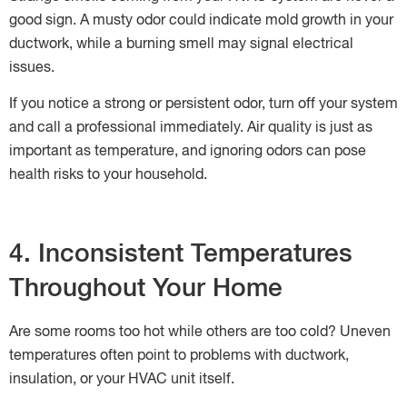
good sign. A musty odor could indicate mold growth in your
ductwork, while a burning smell may signal electrical
issues.
If you notice a strong or persistent odor, turn off your system
and call a professional immediately. Air quality is just as
important as temperature, and ignoring odors can pose
health risks to your household.
4. Inconsistent Temperatures
Throughout Your Home
Are some rooms too hot while others are too cold? Uneven
temperatures often point to problems with ductwork,
insulation, or your HVAC unit itself.