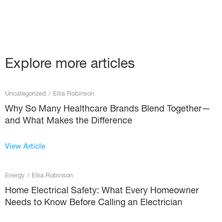
Explore more articles
Uncategorized
/
Ellia Robinson
Why So Many Healthcare Brands Blend Together—
and What Makes the Difference
View Article
Energy
/
Ellia Robinson
Home Electrical Safety: What Every Homeowner
Needs to Know Before Calling an Electrician