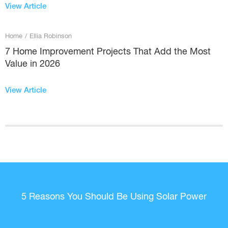
View Article
Home
/
Ellia Robinson
7 Home Improvement Projects That Add the Most
Value in 2026
View Article
5 Reasons You Should Be Using Solar Power