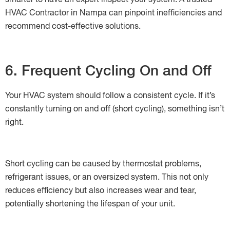
smarter to have an expert inspect your system. A trusted
HVAC Contractor in Nampa can pinpoint inefficiencies and
recommend cost-effective solutions.
6. Frequent Cycling On and Off
Your HVAC system should follow a consistent cycle. If it’s
constantly turning on and off (short cycling), something isn’t
right.
Short cycling can be caused by thermostat problems,
refrigerant issues, or an oversized system. This not only
reduces efficiency but also increases wear and tear,
potentially shortening the lifespan of your unit.