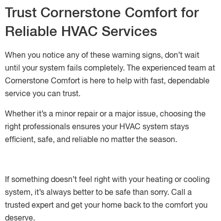
Trust Cornerstone Comfort for
Reliable HVAC Services
When you notice any of these warning signs, don’t wait
until your system fails completely. The experienced team at
Cornerstone Comfort is here to help with fast, dependable
service you can trust.
Whether it’s a minor repair or a major issue, choosing the
right professionals ensures your HVAC system stays
efficient, safe, and reliable no matter the season.
If something doesn’t feel right with your heating or cooling
system, it’s always better to be safe than sorry. Call a
trusted expert and get your home back to the comfort you
deserve.