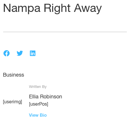
Nampa Right Away
Business
Written By
Ellia Robinson
[userimg]
[userPos]
View Bio