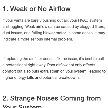
1. Weak or No Airflow
If your vents are barely pushing out air, your HVAC system
is struggling. Weak airflow can be caused by clogged filters,
duct issues, or a failing blower motor. In some cases, it may
indicate a more serious internal problem.
If replacing the air filter doesn’t fix the issue, it’s best to call
a professional right away. Poor airflow not only affects
comfort but also puts extra strain on your system, leading to
higher energy bills and potential breakdowns.
2. Strange Noises Coming from
Your System