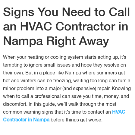
Signs You Need to Call
an HVAC Contractor in
Nampa Right Away
When your heating or cooling system starts acting up, it’s
tempting to ignore small issues and hope they resolve on
their own. But in a place like Nampa where summers get
hot and winters can be freezing, waiting too long can turn a
minor problem into a major (and expensive) repair. Knowing
when to call a professional can save you time, money, and
discomfort. In this guide, we’ll walk through the most
common warning signs that it’s time to contact an
HVAC
Contractor in Nampa
before things get worse.