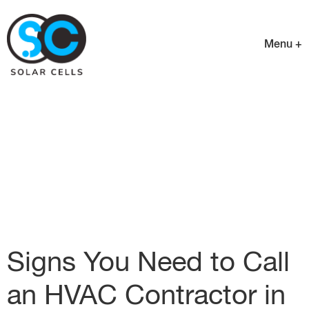
Menu +
Signs You Need to Call
an HVAC Contractor in