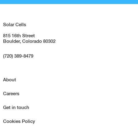
Solar Cells
815 16th Street
Boulder, Colorado 80302
(720) 389-8479
About
Careers
Get in touch
Cookies Policy