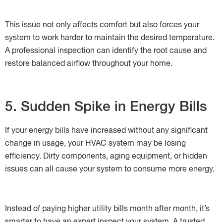
This issue not only affects comfort but also forces your
system to work harder to maintain the desired temperature.
A professional inspection can identify the root cause and
restore balanced airflow throughout your home.
5. Sudden Spike in Energy Bills
If your energy bills have increased without any significant
change in usage, your HVAC system may be losing
efficiency. Dirty components, aging equipment, or hidden
issues can all cause your system to consume more energy.
Instead of paying higher utility bills month after month, it’s