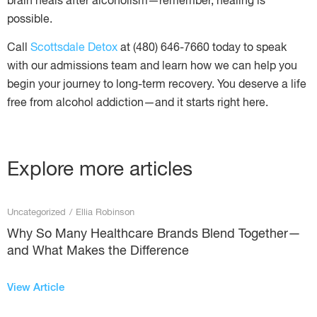
brain heals after alcoholism—remember, healing is
possible.
Call
Scottsdale Detox
at (480) 646-7660 today to speak
with our admissions team and learn how we can help you
begin your journey to long-term recovery. You deserve a life
free from alcohol addiction—and it starts right here.
Explore more articles
Uncategorized
/
Ellia Robinson
Why So Many Healthcare Brands Blend Together—
and What Makes the Difference
View Article