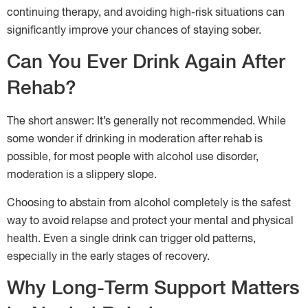
continuing therapy, and avoiding high-risk situations can
significantly improve your chances of staying sober.
Can You Ever Drink Again After
Rehab?
The short answer: It’s generally not recommended. While
some wonder if drinking in moderation after rehab is
possible, for most people with alcohol use disorder,
moderation is a slippery slope.
Choosing to abstain from alcohol completely is the safest
way to avoid relapse and protect your mental and physical
health. Even a single drink can trigger old patterns,
especially in the early stages of recovery.
Why Long-Term Support Matters