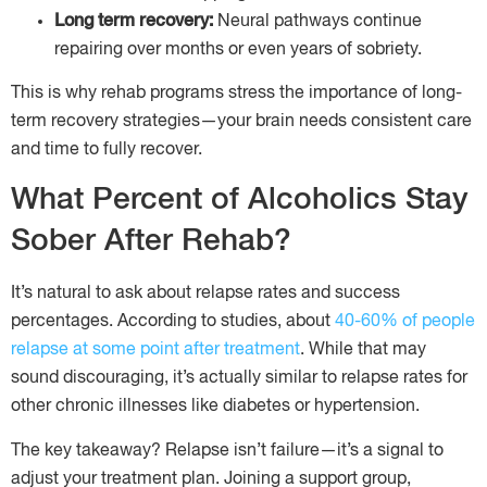
Long term recovery:
Neural pathways continue
repairing over months or even years of sobriety.
This is why rehab programs stress the importance of long-
term recovery strategies—your brain needs consistent care
and time to fully recover.
What Percent of Alcoholics Stay
Sober After Rehab?
It’s natural to ask about relapse rates and success
percentages. According to studies, about
40-60% of people
relapse at some point after treatment
. While that may
sound discouraging, it’s actually similar to relapse rates for
other chronic illnesses like diabetes or hypertension.
The key takeaway? Relapse isn’t failure—it’s a signal to
adjust your treatment plan. Joining a support group,