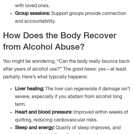
with loved ones.
Group sessions:
Support groups provide connection
and accountability.
How Does the Body Recover
from Alcohol Abuse?
You might be wondering, “Can the body really bounce back
after years of alcohol use?” The good news: yes—at least
partially. Here’s what typically happens:
Liver healing:
The liver can regenerate if damage isn’t
severe, especially if you abstain from alcohol long
term.
Heart and blood pressure:
Improved within weeks of
quitting, reducing cardiovascular risks.
Sleep and energy:
Quality of sleep improves, and