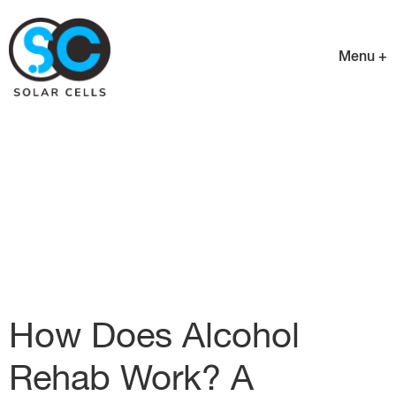
Menu +
How Does Alcohol
Rehab Work? A