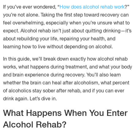
If you’ve ever wondered, “
How does alcohol rehab work
?”
you’re not alone. Taking the first step toward recovery can
feel overwhelming, especially when you’re unsure what to
expect. Alcohol rehab isn’t just about quitting drinking—it’s
about rebuilding your life, repairing your health, and
learning how to live without depending on alcohol.
In this guide, we’ll break down exactly how alcohol rehab
works, what happens during treatment, and what your body
and brain experience during recovery. You’ll also learn
whether the brain can heal after alcoholism, what percent
of alcoholics stay sober after rehab, and if you can ever
drink again. Let’s dive in.
What Happens When You Enter
Alcohol Rehab?