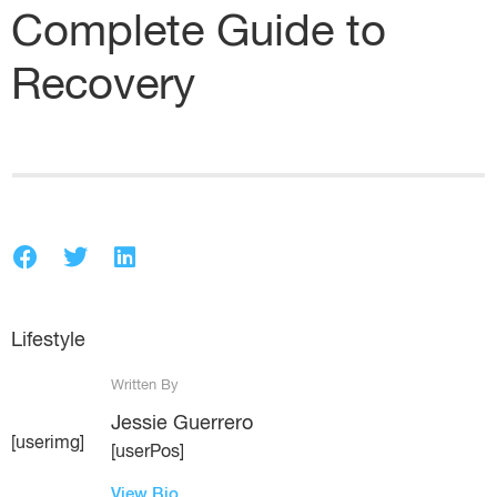
Complete Guide to
Recovery
Lifestyle
Written By
Jessie Guerrero
[userimg]
[userPos]
View Bio