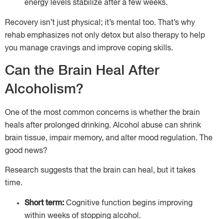
energy levels stabilize after a few weeks.
Recovery isn’t just physical; it’s mental too. That’s why
rehab emphasizes not only detox but also therapy to help
you manage cravings and improve coping skills.
Can the Brain Heal After
Alcoholism?
One of the most common concerns is whether the brain
heals after prolonged drinking. Alcohol abuse can shrink
brain tissue, impair memory, and alter mood regulation. The
good news?
Research suggests that the brain can heal, but it takes
time.
Short term:
Cognitive function begins improving
within weeks of stopping alcohol.