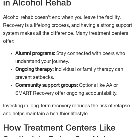
in Alcohol Rehab
Alcohol rehab doesn’t end when you leave the facility.
Recovery is a lifelong process, and having a strong support
system makes all the difference. Many treatment centers
offer:
Alumni programs:
Stay connected with peers who
understand your journey.
Ongoing therapy:
Individual or family therapy can
prevent setbacks.
Community support groups:
Options like AA or
SMART Recovery offer ongoing accountability.
Investing in long-term recovery reduces the risk of relapse
and helps maintain a healthier lifestyle.
How Treatment Centers Like