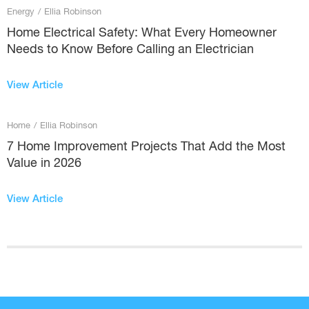
Energy
/
Ellia Robinson
Home Electrical Safety: What Every Homeowner
Needs to Know Before Calling an Electrician
View Article
Home
/
Ellia Robinson
7 Home Improvement Projects That Add the Most
Value in 2026
View Article