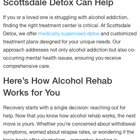
Scottsdale Detox Can Help
If you or a loved one is struggling with alcohol addiction,
finding the right treatment center is critical. At Scottsdale
Detox, we offer
medically supervised detox
and customized
treatment plans designed for your unique needs. Our
approach addresses not only alcohol addiction but also co-
occurring mental health issues, ensuring you receive
comprehensive care.
Here’s How Alcohol Rehab
Works for You
Recovery starts with a single decision: reaching out for
help. Now that you know how alcohol rehab works, the next
move is yours. Whether you’re concerned about withdrawal
symptoms, worried about relapse rates, or wondering if the