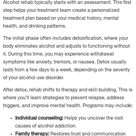
Alcohol rehab typically starts with an assessment. This first
step helps your treatment team create a personalized
treatment plan based on your medical history, mental
health, and drinking patterns.
The initial phase often includes detoxification, where your
body eliminates alcohol and adjusts to functioning without
it. During this time, you may experience withdrawal
symptoms like anxiety, tremors, or nausea. Detox usually
lasts from a few days to a week, depending on the severity
of your alcohol use disorder.
After detox, rehab shifts to therapy and skill-building. This is
where you’ll learn strategies to prevent relapse, address
triggers, and improve mental health. Programs may include:
Individual counseling:
Helps you uncover the root
causes of alcohol addiction.
Family therapy:
Restores trust and communication