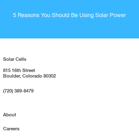
5 Reasons You Should Be Using Solar Power
Solar Cells
815 16th Street
Boulder, Colorado 80302
(720) 389-8479
About
Careers