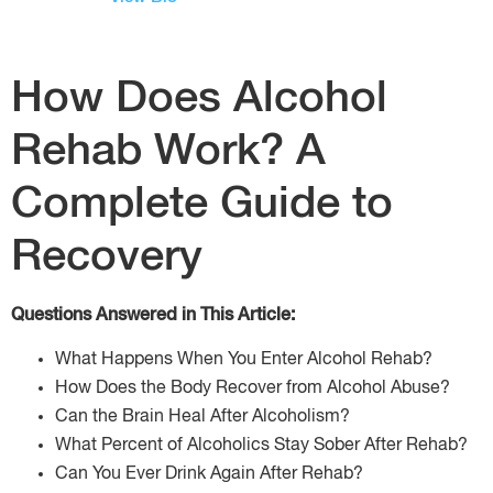
How Does Alcohol
Rehab Work? A
Complete Guide to
Recovery
Questions Answered in This Article:
What Happens When You Enter Alcohol Rehab?
How Does the Body Recover from Alcohol Abuse?
Can the Brain Heal After Alcoholism?
What Percent of Alcoholics Stay Sober After Rehab?
Can You Ever Drink Again After Rehab?