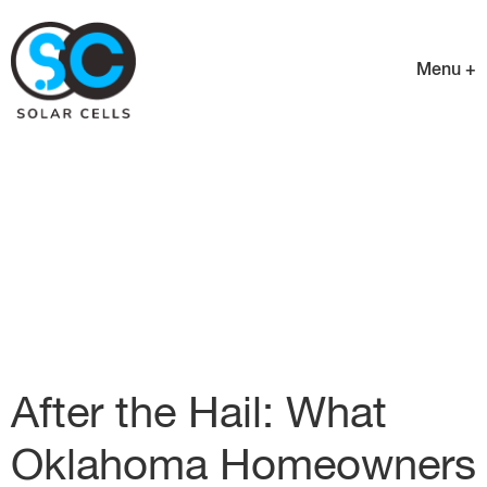
Menu +
After the Hail: What
Oklahoma Homeowners