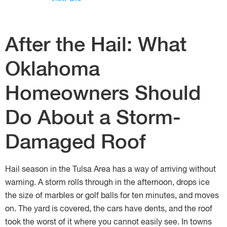
After the Hail: What
Oklahoma
Homeowners Should
Do About a Storm-
Damaged Roof
Hail season in the Tulsa Area has a way of arriving without
warning. A storm rolls through in the afternoon, drops ice
the size of marbles or golf balls for ten minutes, and moves
on. The yard is covered, the cars have dents, and the roof
took the worst of it where you cannot easily see. In towns