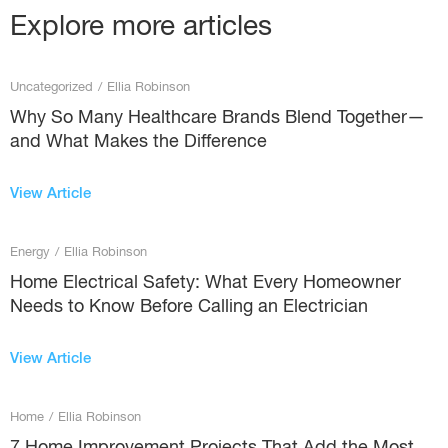
Explore more articles
Uncategorized
/
Ellia Robinson
Why So Many Healthcare Brands Blend Together—
and What Makes the Difference
View Article
Energy
/
Ellia Robinson
Home Electrical Safety: What Every Homeowner
Needs to Know Before Calling an Electrician
View Article
Home
/
Ellia Robinson
7 Home Improvement Projects That Add the Most