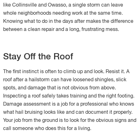
like Collinsville and Owasso, a single storm can leave
whole neighborhoods needing work at the same time.
Knowing what to do in the days after makes the difference
between a clean repair and a long, frustrating mess.
Stay Off the Roof
The first instinct is often to climb up and look. Resist it. A
roof after a hailstorm can have loosened shingles, slick
spots, and damage that is not obvious from above.
Inspecting a roof safely takes training and the right footing.
Damage assessment is a job for a professional who knows
what hail bruising looks like and can document it properly.
Your job from the ground is to look for the obvious signs and
call someone who does this for a living.