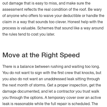
out damage that is easy to miss, and make sure the
assessment reflects the real condition of the roof. Be wary
of anyone who offers to waive your deductible or handle the
claim in a way that sounds too clever. Honest help with the
process is valuable. Schemes that sound like a way around
the rules tend to cost you later.
Move at the Right Speed
There is a balance between rushing and waiting too long.
You do not want to sign with the first crew that knocks, but
you also do not want an unaddressed leak sitting through
the next month of storms. Get a proper inspection, get the
damage documented, and let a contractor you trust walk
you through the options. A temporary cover over an active
leak is reasonable while the full repair is scheduled. The