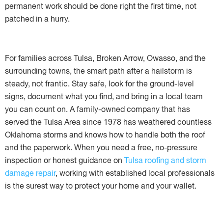
permanent work should be done right the first time, not
patched in a hurry.
For families across Tulsa, Broken Arrow, Owasso, and the
surrounding towns, the smart path after a hailstorm is
steady, not frantic. Stay safe, look for the ground-level
signs, document what you find, and bring in a local team
you can count on. A family-owned company that has
served the Tulsa Area since 1978 has weathered countless
Oklahoma storms and knows how to handle both the roof
and the paperwork. When you need a free, no-pressure
inspection or honest guidance on
Tulsa roofing and storm
damage repair
, working with established local professionals
is the surest way to protect your home and your wallet.