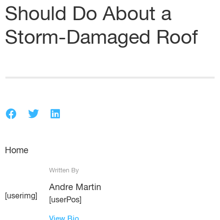
Should Do About a
Storm-Damaged Roof
Home
Written By
Andre Martin
[userimg]
[userPos]
View Bio