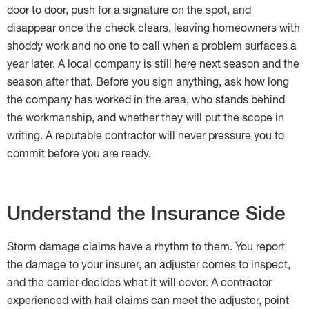
door to door, push for a signature on the spot, and
disappear once the check clears, leaving homeowners with
shoddy work and no one to call when a problem surfaces a
year later. A local company is still here next season and the
season after that. Before you sign anything, ask how long
the company has worked in the area, who stands behind
the workmanship, and whether they will put the scope in
writing. A reputable contractor will never pressure you to
commit before you are ready.
Understand the Insurance Side
Storm damage claims have a rhythm to them. You report
the damage to your insurer, an adjuster comes to inspect,
and the carrier decides what it will cover. A contractor
experienced with hail claims can meet the adjuster, point