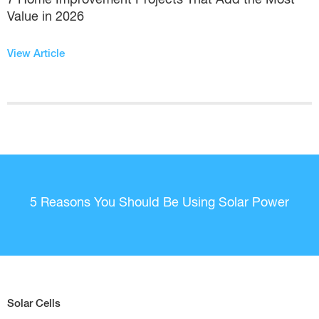
Value in 2026
View Article
5 Reasons You Should Be Using Solar Power
Solar Cells