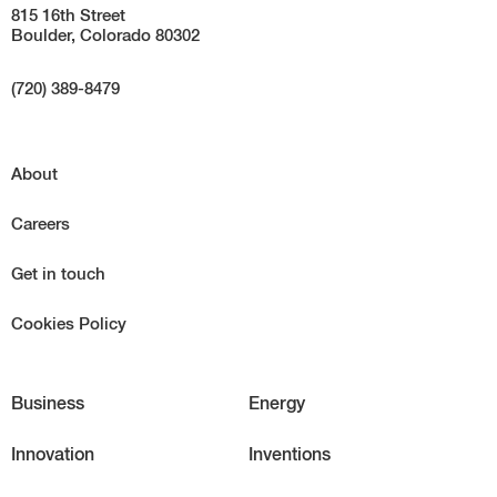
815 16th Street
Boulder, Colorado 80302
(720) 389-8479
About
Careers
Get in touch
Cookies Policy
Business
Energy
Innovation
Inventions