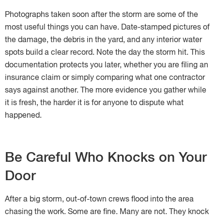
Photographs taken soon after the storm are some of the
most useful things you can have. Date-stamped pictures of
the damage, the debris in the yard, and any interior water
spots build a clear record. Note the day the storm hit. This
documentation protects you later, whether you are filing an
insurance claim or simply comparing what one contractor
says against another. The more evidence you gather while
it is fresh, the harder it is for anyone to dispute what
happened.
Be Careful Who Knocks on Your
Door
After a big storm, out-of-town crews flood into the area
chasing the work. Some are fine. Many are not. They knock