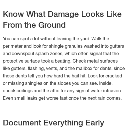
Know What Damage Looks Like
From the Ground
You can spot a lot without leaving the yard. Walk the
perimeter and look for shingle granules washed into gutters
and downspout splash zones, which often signal that the
protective surface took a beating. Check metal surfaces
like gutters, flashing, vents, and the mailbox for dents, since
those dents tell you how hard the hail hit. Look for cracked
or missing shingles on the slopes you can see. Inside,
check ceilings and the attic for any sign of water intrusion.
Even small leaks get worse fast once the next rain comes.
Document Everything Early